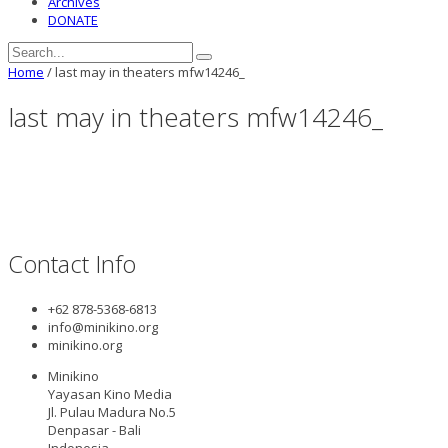
Archives
DONATE
Home
/
last may in theaters mfw14246_
last may in theaters mfw14246_
Contact Info
+62 878-5368-6813
info@minikino.org
minikino.org
Minikino
Yayasan Kino Media
Jl. Pulau Madura No.5
Denpasar - Bali
Indonesia