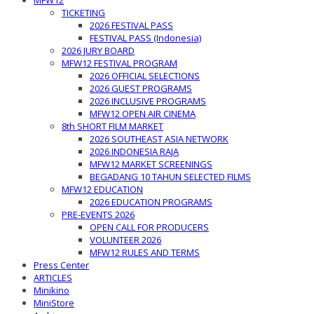
MFW12
TICKETING
2026 FESTIVAL PASS
FESTIVAL PASS (Indonesia)
2026 JURY BOARD
MFW12 FESTIVAL PROGRAM
2026 OFFICIAL SELECTIONS
2026 GUEST PROGRAMS
2026 INCLUSIVE PROGRAMS
MFW12 OPEN AIR CINEMA
8th SHORT FILM MARKET
2026 SOUTHEAST ASIA NETWORK
2026 INDONESIA RAJA
MFW12 MARKET SCREENINGS
BEGADANG 10 TAHUN SELECTED FILMS
MFW12 EDUCATION
2026 EDUCATION PROGRAMS
PRE-EVENTS 2026
OPEN CALL FOR PRODUCERS
VOLUNTEER 2026
MFW12 RULES AND TERMS
Press Center
ARTICLES
Minikino
MiniStore