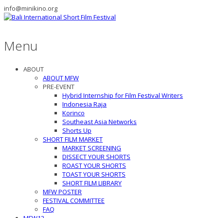
info@minikino.org
Menu
ABOUT
ABOUT MFW
PRE-EVENT
Hybrid Internship for Film Festival Writers
Indonesia Raja
Korinco
Southeast Asia Networks
Shorts Up
SHORT FILM MARKET
MARKET SCREENING
DISSECT YOUR SHORTS
ROAST YOUR SHORTS
TOAST YOUR SHORTS
SHORT FILM LIBRARY
MFW POSTER
FESTIVAL COMMITTEE
FAQ