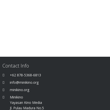
Contact Info
+62 878-5368-6813
info@minikino.org
minikino.org
Minikino
Yayasan Kino Media
Jl. Pulau Madura No.5