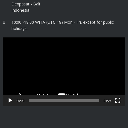
Denpasar - Bali
Indonesia
10:00 -18:00 WITA (UTC +8) Mon - Fri, except for public
holidays.
Video
Player
00:00
01:24