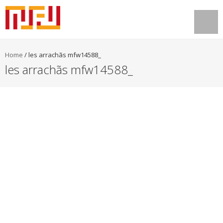
Home
/
les arrachãs mfw14588_
les arrachãs mfw14588_