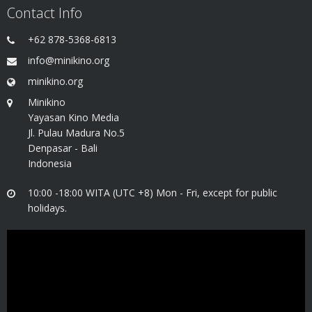
Contact Info
+62 878-5368-6813
info@minikino.org
minikino.org
Minikino
Yayasan Kino Media
Jl. Pulau Madura No.5
Denpasar - Bali
Indonesia
10:00 -18:00 WITA (UTC +8) Mon - Fri, except for public
holidays.
Video
Player