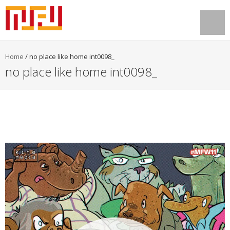
Home
/
no place like home int0098_
no place like home int0098_