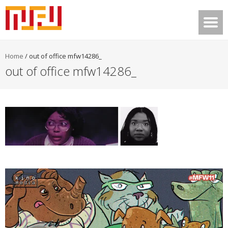
Home
/
out of office mfw14286_
out of office mfw14286_