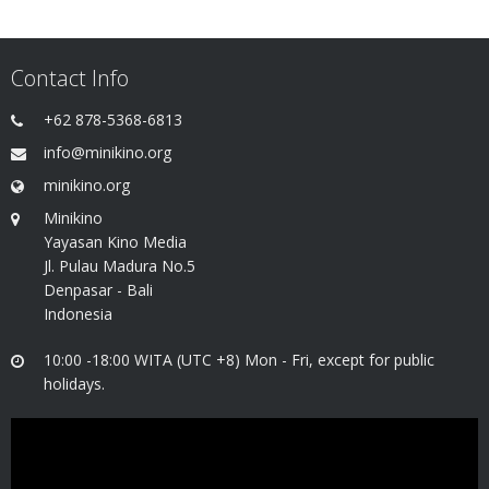
Contact Info
+62 878-5368-6813
info@minikino.org
minikino.org
Minikino
Yayasan Kino Media
Jl. Pulau Madura No.5
Denpasar - Bali
Indonesia
10:00 -18:00 WITA (UTC +8) Mon - Fri, except for public
holidays.
Video
Player