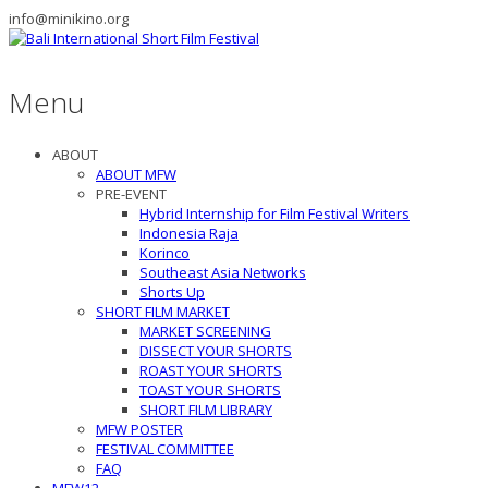
info@minikino.org
Menu
ABOUT
ABOUT MFW
PRE-EVENT
Hybrid Internship for Film Festival Writers
Indonesia Raja
Korinco
Southeast Asia Networks
Shorts Up
SHORT FILM MARKET
MARKET SCREENING
DISSECT YOUR SHORTS
ROAST YOUR SHORTS
TOAST YOUR SHORTS
SHORT FILM LIBRARY
MFW POSTER
FESTIVAL COMMITTEE
FAQ