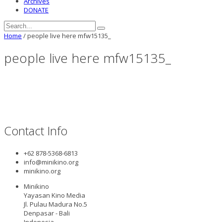
Archives
DONATE
Home
/
people live here mfw15135_
people live here mfw15135_
Contact Info
+62 878-5368-6813
info@minikino.org
minikino.org
Minikino
Yayasan Kino Media
Jl. Pulau Madura No.5
Denpasar - Bali
Indonesia