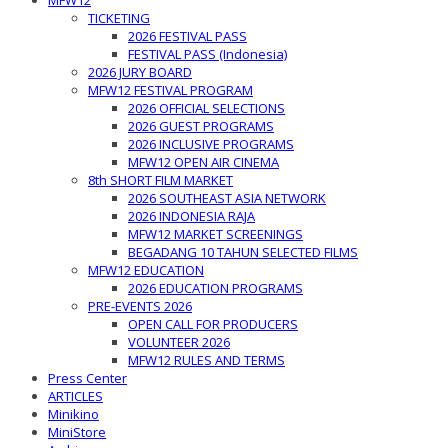
MFW12
TICKETING
2026 FESTIVAL PASS
FESTIVAL PASS (Indonesia)
2026 JURY BOARD
MFW12 FESTIVAL PROGRAM
2026 OFFICIAL SELECTIONS
2026 GUEST PROGRAMS
2026 INCLUSIVE PROGRAMS
MFW12 OPEN AIR CINEMA
8th SHORT FILM MARKET
2026 SOUTHEAST ASIA NETWORK
2026 INDONESIA RAJA
MFW12 MARKET SCREENINGS
BEGADANG 10 TAHUN SELECTED FILMS
MFW12 EDUCATION
2026 EDUCATION PROGRAMS
PRE-EVENTS 2026
OPEN CALL FOR PRODUCERS
VOLUNTEER 2026
MFW12 RULES AND TERMS
Press Center
ARTICLES
Minikino
MiniStore