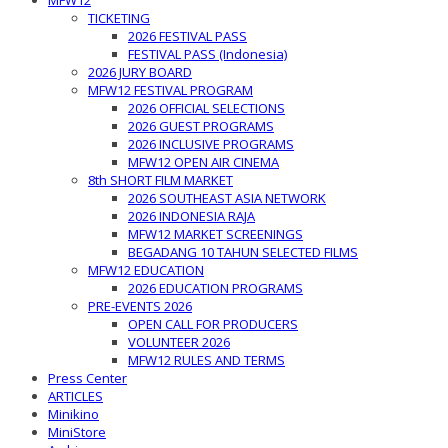
MFW12
TICKETING
2026 FESTIVAL PASS
FESTIVAL PASS (Indonesia)
2026 JURY BOARD
MFW12 FESTIVAL PROGRAM
2026 OFFICIAL SELECTIONS
2026 GUEST PROGRAMS
2026 INCLUSIVE PROGRAMS
MFW12 OPEN AIR CINEMA
8th SHORT FILM MARKET
2026 SOUTHEAST ASIA NETWORK
2026 INDONESIA RAJA
MFW12 MARKET SCREENINGS
BEGADANG 10 TAHUN SELECTED FILMS
MFW12 EDUCATION
2026 EDUCATION PROGRAMS
PRE-EVENTS 2026
OPEN CALL FOR PRODUCERS
VOLUNTEER 2026
MFW12 RULES AND TERMS
Press Center
ARTICLES
Minikino
MiniStore