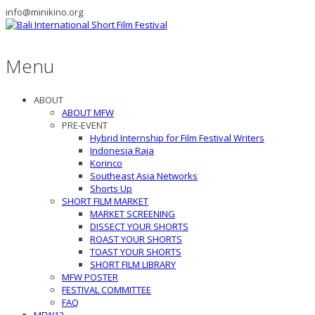
info@minikino.org
Menu
ABOUT
ABOUT MFW
PRE-EVENT
Hybrid Internship for Film Festival Writers
Indonesia Raja
Korinco
Southeast Asia Networks
Shorts Up
SHORT FILM MARKET
MARKET SCREENING
DISSECT YOUR SHORTS
ROAST YOUR SHORTS
TOAST YOUR SHORTS
SHORT FILM LIBRARY
MFW POSTER
FESTIVAL COMMITTEE
FAQ