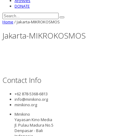
Archives
DONATE
Home
/
Jakarta-MIKROKOSMOS
Jakarta-MIKROKOSMOS
Contact Info
+62 878-5368-6813
info@minikino.org
minikino.org
Minikino
Yayasan Kino Media
Jl. Pulau Madura No.5
Denpasar - Bali
Indonesia