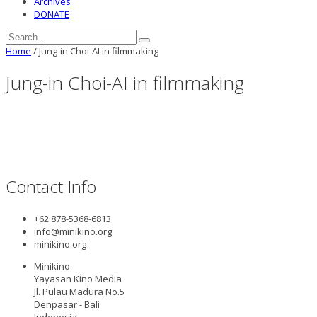
Archives
DONATE
Home
/
Jung-in Choi-AI in filmmaking
Jung-in Choi-AI in filmmaking
Contact Info
+62 878-5368-6813
info@minikino.org
minikino.org
Minikino
Yayasan Kino Media
Jl. Pulau Madura No.5
Denpasar - Bali
Indonesia