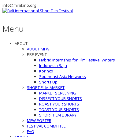
info@minikino.org
Menu
ABOUT
ABOUT MFW
PRE-EVENT
Hybrid Internship for Film Festival Writers
Indonesia Raja
Korinco
Southeast Asia Networks
Shorts Up
SHORT FILM MARKET
MARKET SCREENING
DISSECT YOUR SHORTS
ROAST YOUR SHORTS
TOAST YOUR SHORTS
SHORT FILM LIBRARY
MFW POSTER
FESTIVAL COMMITTEE
FAQ