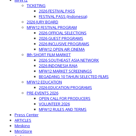
MFW12
TICKETING
2026 FESTIVAL PASS
FESTIVAL PASS (Indonesia)
2026 JURY BOARD
MFW12 FESTIVAL PROGRAM
2026 OFFICIAL SELECTIONS
2026 GUEST PROGRAMS
2026 INCLUSIVE PROGRAMS
MFW12 OPEN AIR CINEMA
8th SHORT FILM MARKET
2026 SOUTHEAST ASIA NETWORK
2026 INDONESIA RAJA
MFW12 MARKET SCREENINGS
BEGADANG 10 TAHUN SELECTED FILMS
MFW12 EDUCATION
2026 EDUCATION PROGRAMS
PRE-EVENTS 2026
OPEN CALL FOR PRODUCERS
VOLUNTEER 2026
MFW12 RULES AND TERMS
Press Center
ARTICLES
Minikino
MiniStore