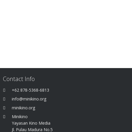
Contact Info
+62 878-5368-6813
info@minikino.org
minikino.org
Minikino
Yayasan Kino Media
Jl. Pulau Madura No.5