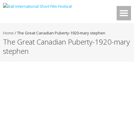
Home
/
The Great Canadian Puberty-1920-mary stephen
The Great Canadian Puberty-1920-mary
stephen