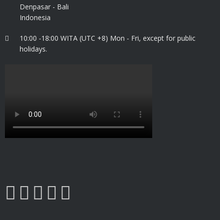
Denpasar - Bali
Indonesia
10:00 -18:00 WITA (UTC +8) Mon - Fri, except for public
holidays.