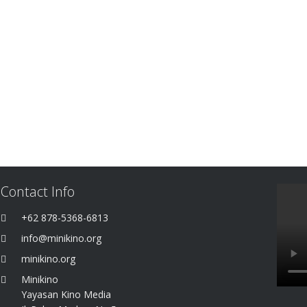
Contact Info
+62 878-5368-6813
info@minikino.org
minikino.org
Minikino
Yayasan Kino Media