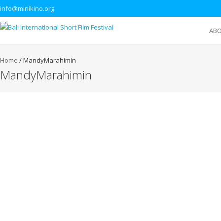
info@minikino.org
AB
Home
/
MandyMarahimin
MandyMarahimin