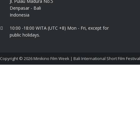
Jl. Pulau Madura No.5
Denpasar - Bali
Indonesia
10:00 -18:00 WITA (UTC +8) Mon - Fri, except for
public holidays.
Copyright © 2026
Minikino Film Week | Bali International Short Film Festiva