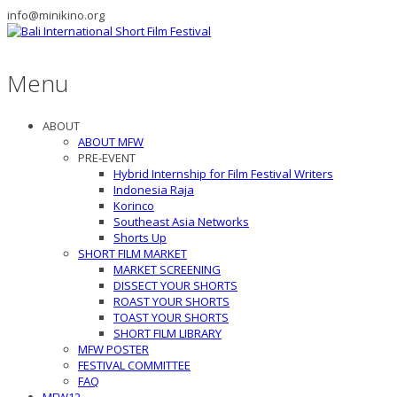
info@minikino.org
Menu
ABOUT
ABOUT MFW
PRE-EVENT
Hybrid Internship for Film Festival Writers
Indonesia Raja
Korinco
Southeast Asia Networks
Shorts Up
SHORT FILM MARKET
MARKET SCREENING
DISSECT YOUR SHORTS
ROAST YOUR SHORTS
TOAST YOUR SHORTS
SHORT FILM LIBRARY
MFW POSTER
FESTIVAL COMMITTEE
FAQ