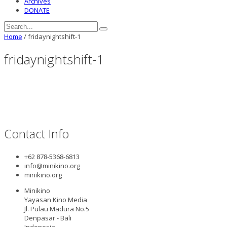
Archives
DONATE
Home
/
fridaynightshift-1
fridaynightshift-1
Contact Info
+62 878-5368-6813
info@minikino.org
minikino.org
Minikino
Yayasan Kino Media
Jl. Pulau Madura No.5
Denpasar - Bali
Indonesia