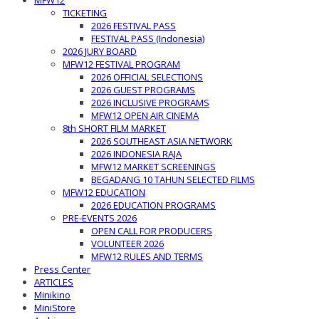
MFW12
TICKETING
2026 FESTIVAL PASS
FESTIVAL PASS (Indonesia)
2026 JURY BOARD
MFW12 FESTIVAL PROGRAM
2026 OFFICIAL SELECTIONS
2026 GUEST PROGRAMS
2026 INCLUSIVE PROGRAMS
MFW12 OPEN AIR CINEMA
8th SHORT FILM MARKET
2026 SOUTHEAST ASIA NETWORK
2026 INDONESIA RAJA
MFW12 MARKET SCREENINGS
BEGADANG 10 TAHUN SELECTED FILMS
MFW12 EDUCATION
2026 EDUCATION PROGRAMS
PRE-EVENTS 2026
OPEN CALL FOR PRODUCERS
VOLUNTEER 2026
MFW12 RULES AND TERMS
Press Center
ARTICLES
Minikino
MiniStore