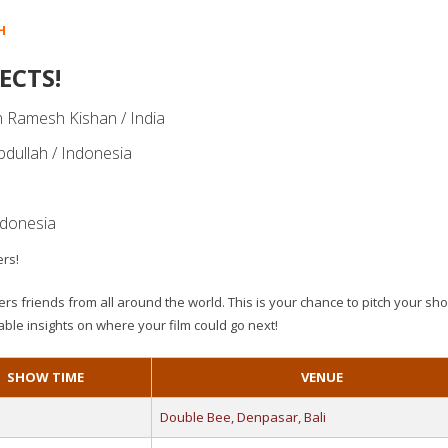
H
ECTS!
 Ramesh Kishan / India
Abdullah / Indonesia
ndonesia
ers!
rs friends from all around the world. This is your chance to pitch your shor
able insights on where your film could go next!
SHOW TIME
VENUE
Double Bee, Denpasar, Bali