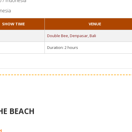
o / Indonesia
onesia
SHOW TIME
VENUE
Double Bee, Denpasar, Bali
Duration: 2 hours
HE BEACH
H