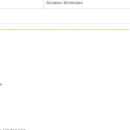
Duration: 60 minutes
H