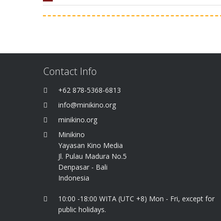
Contact Info
+62 878-5368-6813
info@minikino.org
minikino.org
Minikino
Yayasan Kino Media
Jl. Pulau Madura No.5
Denpasar - Bali
Indonesia
10:00 -18:00 WITA (UTC +8) Mon - Fri, except for
public holidays.