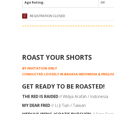
Age Rating:
NR
REGISTRATION CLOSED
ROAST YOUR SHORTS
BY INVITATION ONLY
CONDUCTED LOOSELY IN BAHASA INDONESIA & ENGLIS
GET READY TO BE ROASTED!
THE RED IS RAIDED
// Widya Arafah / Indonesia
MY DEAR FRED
// Li Ji-Tian / Taiwan