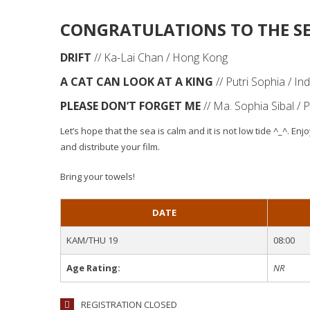
CONGRATULATIONS TO THE SE
DRIFT
// Ka-Lai Chan / Hong Kong
A CAT CAN LOOK AT A KING
// Putri Sophia / In
PLEASE DON’T FORGET ME
// Ma. Sophia Sibal / P
Let’s hope that the sea is calm and it is not low tide ^_^. E
and distribute your film.
Bring your towels!
DATE
KAM/THU 19
08:00
Age Rating:
NR
REGISTRATION CLOSED