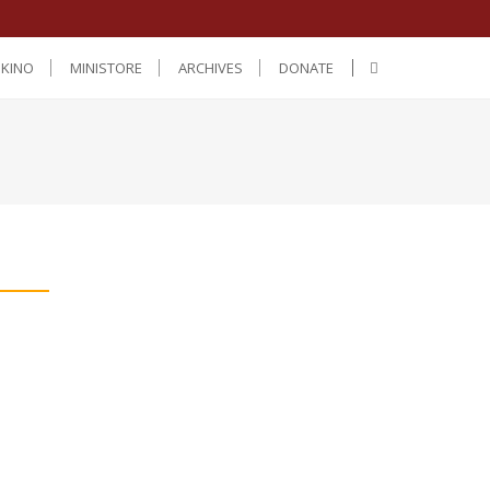
IKINO
MINISTORE
ARCHIVES
DONATE