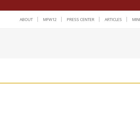
ABOUT
MFW12
PRESS CENTER
ARTICLES
MIN