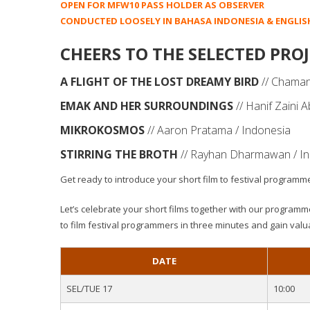
OPEN FOR MFW10 PASS HOLDER AS OBSERVER
CONDUCTED LOOSELY IN BAHASA INDONESIA & ENGLIS
CHEERS TO THE SELECTED PROJ
A FLIGHT OF THE LOST DREAMY BIRD
// Chaman
EMAK AND HER SURROUNDINGS
// Hanif Zaini 
MIKROKOSMOS
// Aaron Pratama / Indonesia
STIRRING THE BROTH
// Rayhan Dharmawan / I
Get ready to introduce your short film to festival programm
Let’s celebrate your short films together with our programme
to film festival programmers in three minutes and gain valu
DATE
SEL/TUE 17
10:00