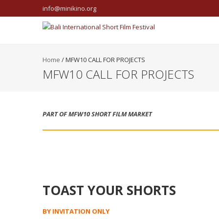
info@minikino.org
Home
/
MFW10 CALL FOR PROJECTS
MFW10 CALL FOR PROJECTS
PART OF MFW10 SHORT FILM MARKET
TOAST YOUR SHORTS
BY INVITATION ONLY