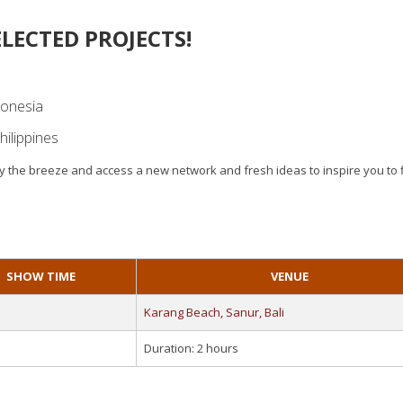
LECTED PROJECTS!
donesia
hilippines
njoy the breeze and access a new network and fresh ideas to inspire you to 
SHOW TIME
VENUE
Karang Beach, Sanur, Bali
Duration: 2 hours