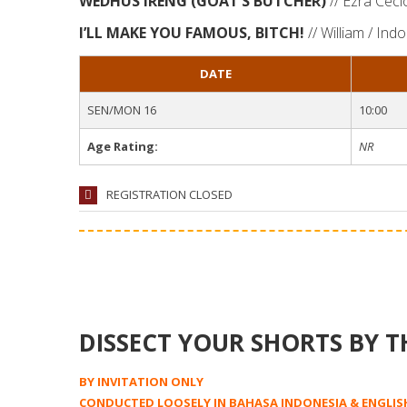
WEDHUS IRENG (GOAT’S BUTCHER)
// Ezra Ceci
I’LL MAKE YOU FAMOUS, BITCH!
// William / Ind
DATE
SEN/MON 16
10:00
Age Rating:
NR
REGISTRATION CLOSED
DISSECT YOUR SHORTS BY T
BY INVITATION ONLY
CONDUCTED LOOSELY IN BAHASA INDONESIA & ENGLIS