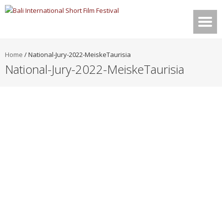
Home
/
National-Jury-2022-MeiskeTaurisia
National-Jury-2022-MeiskeTaurisia