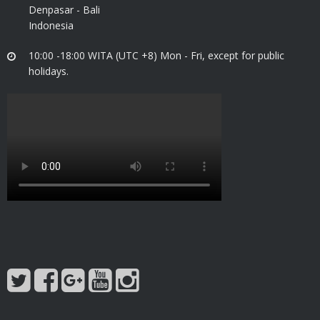
Denpasar - Bali
Indonesia
10:00 -18:00 WITA (UTC +8) Mon - Fri, except for public
holidays.