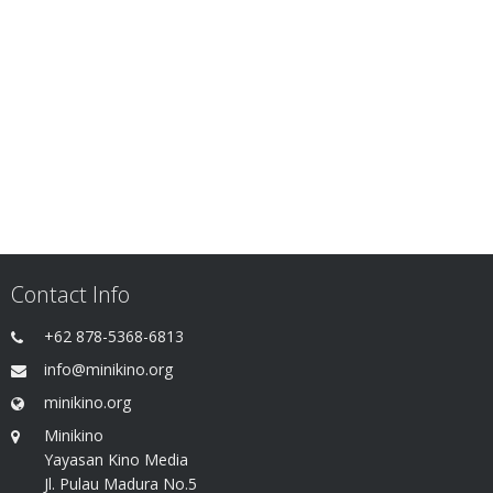
Contact Info
+62 878-5368-6813
info@minikino.org
minikino.org
Minikino
Yayasan Kino Media
Jl. Pulau Madura No.5