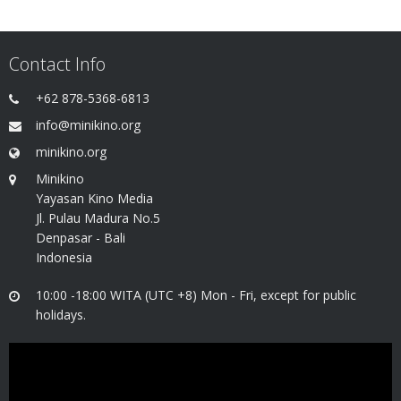
Contact Info
+62 878-5368-6813
info@minikino.org
minikino.org
Minikino
Yayasan Kino Media
Jl. Pulau Madura No.5
Denpasar - Bali
Indonesia
10:00 -18:00 WITA (UTC +8) Mon - Fri, except for public
holidays.
Video
Player