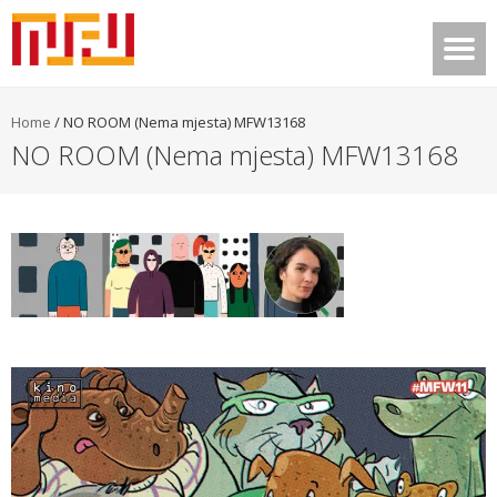
Home
/
NO ROOM (Nema mjesta) MFW13168
NO ROOM (Nema mjesta) MFW13168