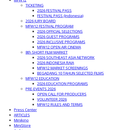
MFW12
TICKETING
2026 FESTIVAL PASS
FESTIVAL PASS (Indonesia)
2026 JURY BOARD
MFW12 FESTIVAL PROGRAM
2026 OFFICIAL SELECTIONS
2026 GUEST PROGRAMS
2026 INCLUSIVE PROGRAMS
MFW12 OPEN AIR CINEMA
8th SHORT FILM MARKET
2026 SOUTHEAST ASIA NETWORK
2026 INDONESIA RAJA
MFW12 MARKET SCREENINGS
BEGADANG 10 TAHUN SELECTED FILMS
MFW12 EDUCATION
2026 EDUCATION PROGRAMS
PRE-EVENTS 2026
OPEN CALL FOR PRODUCERS
VOLUNTEER 2026
MFW12 RULES AND TERMS
Press Center
ARTICLES
Minikino
MiniStore