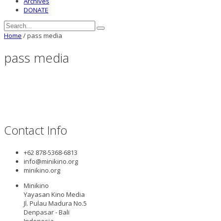
Archives
DONATE
Home
/
pass media
pass media
Contact Info
+62 878-5368-6813
info@minikino.org
minikino.org
Minikino
Yayasan Kino Media
Jl. Pulau Madura No.5
Denpasar - Bali
Indonesia