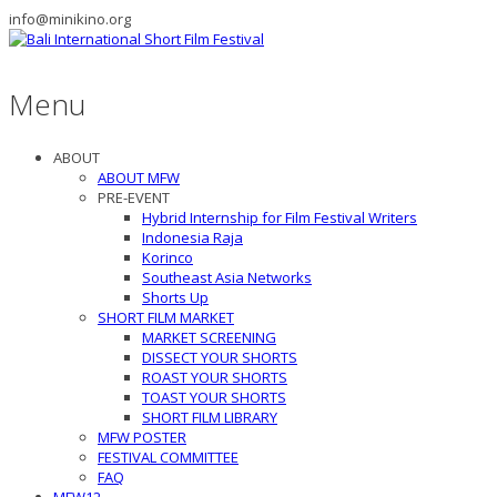
info@minikino.org
Menu
ABOUT
ABOUT MFW
PRE-EVENT
Hybrid Internship for Film Festival Writers
Indonesia Raja
Korinco
Southeast Asia Networks
Shorts Up
SHORT FILM MARKET
MARKET SCREENING
DISSECT YOUR SHORTS
ROAST YOUR SHORTS
TOAST YOUR SHORTS
SHORT FILM LIBRARY
MFW POSTER
FESTIVAL COMMITTEE
FAQ