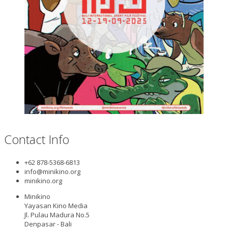
Contact Info
+62 878-5368-6813
info@minikino.org
minikino.org
Minikino
Yayasan Kino Media
Jl. Pulau Madura No.5
Denpasar - Bali