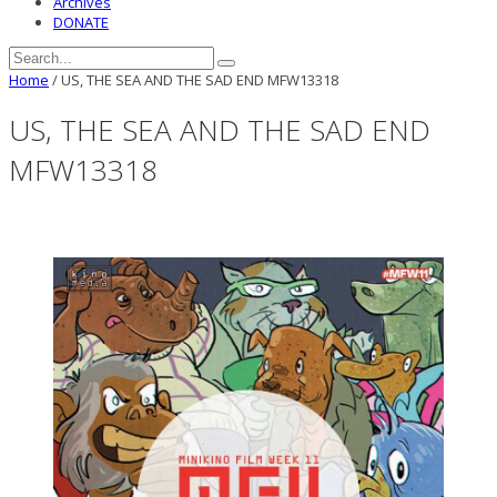
Archives
DONATE
Home
/
US, THE SEA AND THE SAD END MFW13318
US, THE SEA AND THE SAD END
MFW13318