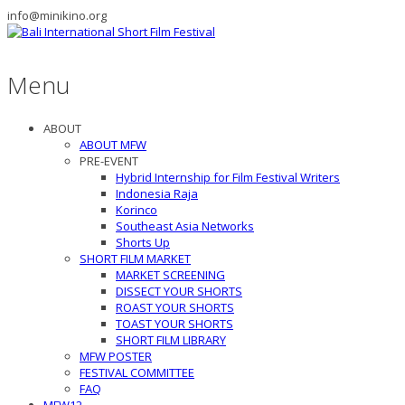
info@minikino.org
Menu
ABOUT
ABOUT MFW
PRE-EVENT
Hybrid Internship for Film Festival Writers
Indonesia Raja
Korinco
Southeast Asia Networks
Shorts Up
SHORT FILM MARKET
MARKET SCREENING
DISSECT YOUR SHORTS
ROAST YOUR SHORTS
TOAST YOUR SHORTS
SHORT FILM LIBRARY
MFW POSTER
FESTIVAL COMMITTEE
FAQ