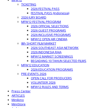
MFW12
TICKETING
2026 FESTIVAL PASS
FESTIVAL PASS (Indonesia)
2026 JURY BOARD
MFW12 FESTIVAL PROGRAM
2026 OFFICIAL SELECTIONS
2026 GUEST PROGRAMS
2026 INCLUSIVE PROGRAMS
MFW12 OPEN AIR CINEMA
8th SHORT FILM MARKET
2026 SOUTHEAST ASIA NETWORK
2026 INDONESIA RAJA
MFW12 MARKET SCREENINGS
BEGADANG 10 TAHUN SELECTED FILMS
MFW12 EDUCATION
2026 EDUCATION PROGRAMS
PRE-EVENTS 2026
OPEN CALL FOR PRODUCERS
VOLUNTEER 2026
MFW12 RULES AND TERMS
Press Center
ARTICLES
Minikino
MiniStore