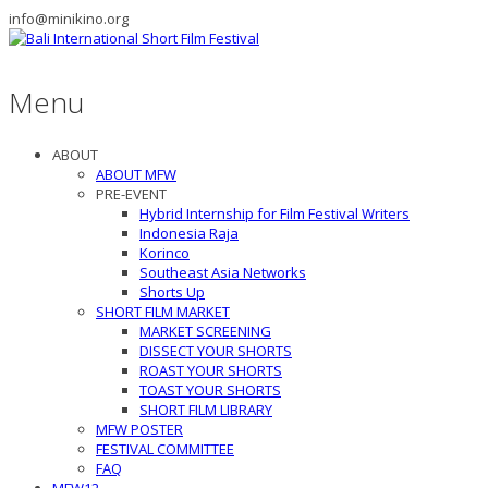
info@minikino.org
Menu
ABOUT
ABOUT MFW
PRE-EVENT
Hybrid Internship for Film Festival Writers
Indonesia Raja
Korinco
Southeast Asia Networks
Shorts Up
SHORT FILM MARKET
MARKET SCREENING
DISSECT YOUR SHORTS
ROAST YOUR SHORTS
TOAST YOUR SHORTS
SHORT FILM LIBRARY
MFW POSTER
FESTIVAL COMMITTEE
FAQ