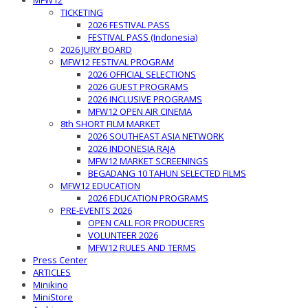
MFW12
TICKETING
2026 FESTIVAL PASS
FESTIVAL PASS (Indonesia)
2026 JURY BOARD
MFW12 FESTIVAL PROGRAM
2026 OFFICIAL SELECTIONS
2026 GUEST PROGRAMS
2026 INCLUSIVE PROGRAMS
MFW12 OPEN AIR CINEMA
8th SHORT FILM MARKET
2026 SOUTHEAST ASIA NETWORK
2026 INDONESIA RAJA
MFW12 MARKET SCREENINGS
BEGADANG 10 TAHUN SELECTED FILMS
MFW12 EDUCATION
2026 EDUCATION PROGRAMS
PRE-EVENTS 2026
OPEN CALL FOR PRODUCERS
VOLUNTEER 2026
MFW12 RULES AND TERMS
Press Center
ARTICLES
Minikino
MiniStore