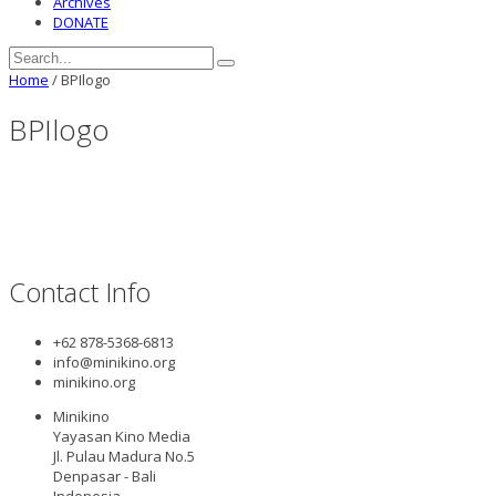
Archives
DONATE
Home
/
BPIlogo
BPIlogo
Contact Info
+62 878-5368-6813
info@minikino.org
minikino.org
Minikino
Yayasan Kino Media
Jl. Pulau Madura No.5
Denpasar - Bali
Indonesia