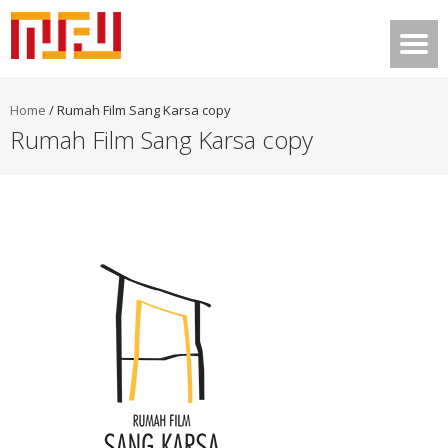
Home
/
Rumah Film Sang Karsa copy
Rumah Film Sang Karsa copy