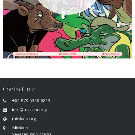
Contact Info
+62 878-5368-6813
info@minikino.org
minikino.org
Minikino
Yayasan Kino Media