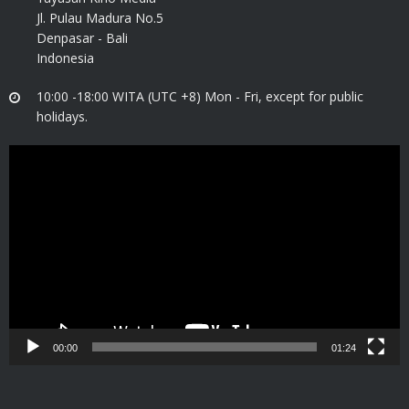
Jl. Pulau Madura No.5
Denpasar - Bali
Indonesia
10:00 -18:00 WITA (UTC +8) Mon - Fri, except for public
holidays.
Video
Player
00:00
01:24