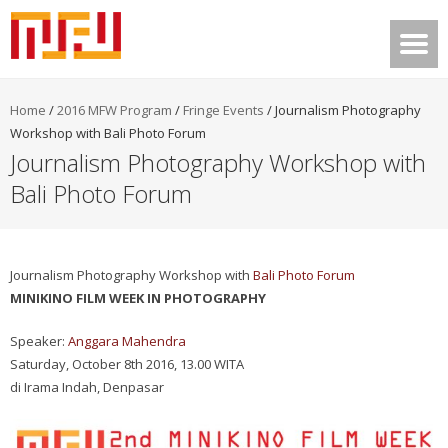
Home
/
2016 MFW Program
/
Fringe Events
/
Journalism Photography
Workshop with Bali Photo Forum
Journalism Photography Workshop with
Bali Photo Forum
Journalism Photography Workshop with
Bali Photo Forum
MINIKINO FILM WEEK IN PHOTOGRAPHY
Speaker:
Anggara Mahendra
Saturday, October 8th 2016, 13.00 WITA
di Irama Indah, Denpasar