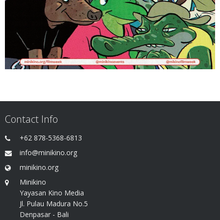
Contact Info
+62 878-5368-6813
info@minikino.org
minikino.org
Minikino
Yayasan Kino Media
Jl. Pulau Madura No.5
Denpasar - Bali