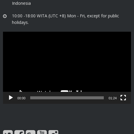
Indonesia
10:00 -18:00 WITA (UTC +8) Mon - Fri, except for public
holidays.
Video
Player
00:00
01:24