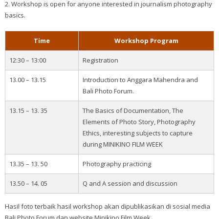
2. Workshop is open for anyone interested in journalism photography
basics.
Time
Workshop Program
12:30 – 13:00
Registration
13.00 – 13.15
Introduction to Anggara Mahendra and
Bali Photo Forum.
13.15 – 13. 35
The Basics of Documentation, The
Elements of Photo Story, Photography
Ethics, interesting subjects to capture
during MINIKINO FILM WEEK
13.35 – 13. 50
Photography practicing
13.50 – 14. 05
Q and A session and discussion
Hasil foto terbaik hasil workshop akan dipublikasikan di sosial media
Bali Photo Forum dan website Minikino Film Week.