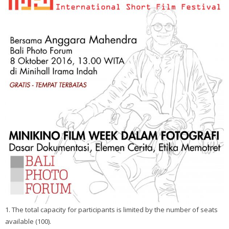
1. The total capacity for participants is limited by the number of seats
available (100).