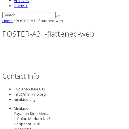
Archives
DONATE
Home
/
POSTER-A3+-flattened-web
POSTER-A3+-flattened-web
Contact Info
+62 878-5368-6813
info@minikino.org
minikino.org
Minikino
Yayasan Kino Media
Jl. Pulau Madura No.5
Denpasar - Bali
Indonesia