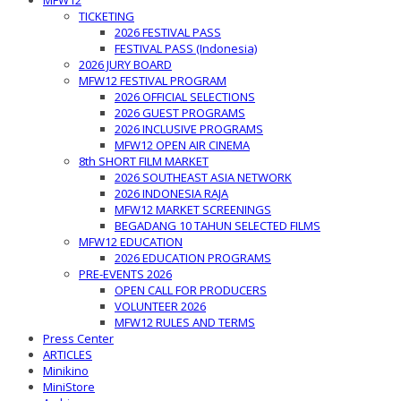
MFW12
TICKETING
2026 FESTIVAL PASS
FESTIVAL PASS (Indonesia)
2026 JURY BOARD
MFW12 FESTIVAL PROGRAM
2026 OFFICIAL SELECTIONS
2026 GUEST PROGRAMS
2026 INCLUSIVE PROGRAMS
MFW12 OPEN AIR CINEMA
8th SHORT FILM MARKET
2026 SOUTHEAST ASIA NETWORK
2026 INDONESIA RAJA
MFW12 MARKET SCREENINGS
BEGADANG 10 TAHUN SELECTED FILMS
MFW12 EDUCATION
2026 EDUCATION PROGRAMS
PRE-EVENTS 2026
OPEN CALL FOR PRODUCERS
VOLUNTEER 2026
MFW12 RULES AND TERMS
Press Center
ARTICLES
Minikino
MiniStore