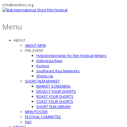
info@minikino.org
Menu
ABOUT
ABOUT MFW
PRE-EVENT
Hybrid Internship for Film Festival Writers
Indonesia Raja
Korinco
Southeast Asia Networks
Shorts Up
SHORT FILM MARKET
MARKET SCREENING
DISSECT YOUR SHORTS
ROAST YOUR SHORTS
TOAST YOUR SHORTS
SHORT FILM LIBRARY
MFW POSTER
FESTIVAL COMMITTEE
FAQ