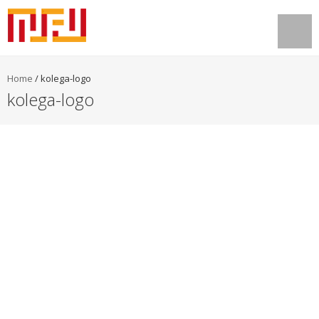
Home
/
kolega-logo
kolega-logo