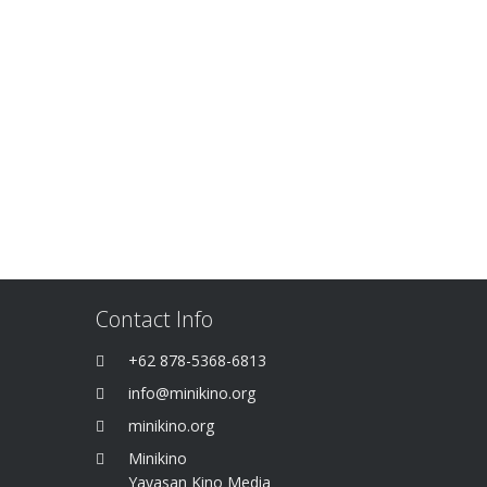
Contact Info
+62 878-5368-6813
info@minikino.org
minikino.org
Minikino
Yayasan Kino Media