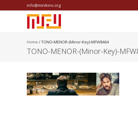
info@minikino.org
Home
/
TONO-MENOR-(Minor-Key)-MFW8464
TONO-MENOR-(Minor-Key)-MFW