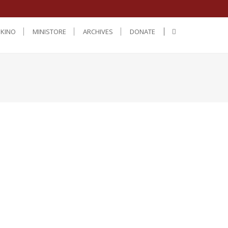
IKINO
MINISTORE
ARCHIVES
DONATE