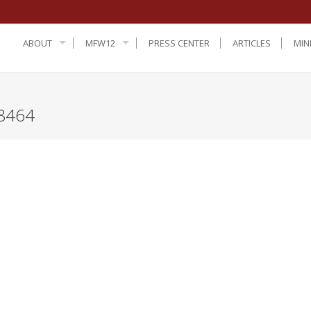
ABOUT
MFW12
PRESS CENTER
ARTICLES
MIN
8464