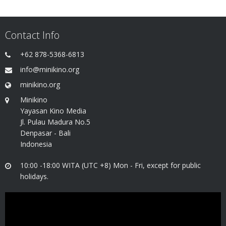
Contact Info
+62 878-5368-6813
info@minikino.org
minikino.org
Minikino
Yayasan Kino Media
Jl. Pulau Madura No.5
Denpasar - Bali
Indonesia
10:00 -18:00 WITA (UTC +8) Mon - Fri, except for public
holidays.
Video
Player