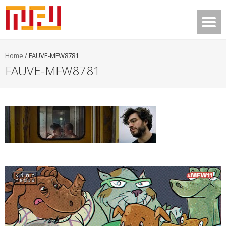
Home
/
FAUVE-MFW8781
FAUVE-MFW8781