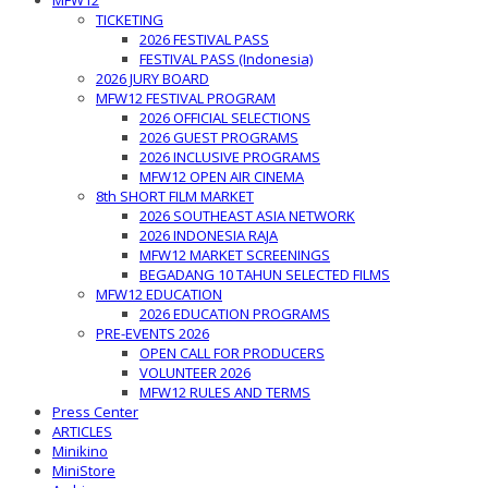
MFW12
TICKETING
2026 FESTIVAL PASS
FESTIVAL PASS (Indonesia)
2026 JURY BOARD
MFW12 FESTIVAL PROGRAM
2026 OFFICIAL SELECTIONS
2026 GUEST PROGRAMS
2026 INCLUSIVE PROGRAMS
MFW12 OPEN AIR CINEMA
8th SHORT FILM MARKET
2026 SOUTHEAST ASIA NETWORK
2026 INDONESIA RAJA
MFW12 MARKET SCREENINGS
BEGADANG 10 TAHUN SELECTED FILMS
MFW12 EDUCATION
2026 EDUCATION PROGRAMS
PRE-EVENTS 2026
OPEN CALL FOR PRODUCERS
VOLUNTEER 2026
MFW12 RULES AND TERMS
Press Center
ARTICLES
Minikino
MiniStore