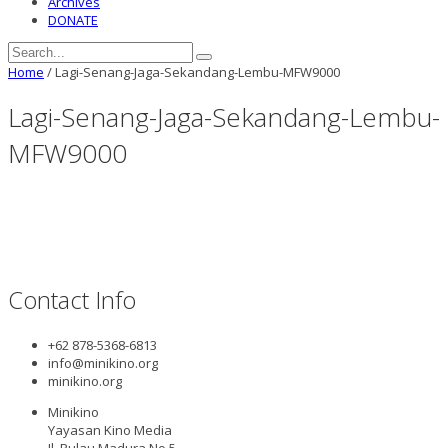
Archives
DONATE
Home
/
Lagi-Senang-Jaga-Sekandang-Lembu-MFW9000
Lagi-Senang-Jaga-Sekandang-Lembu-
MFW9000
Contact Info
+62 878-5368-6813
info@minikino.org
minikino.org
Minikino
Yayasan Kino Media
Jl. Pulau Madura No.5