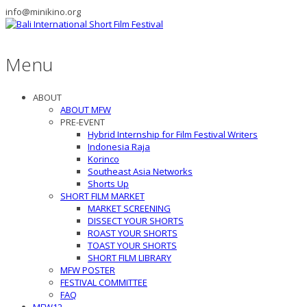
info@minikino.org
Menu
ABOUT
ABOUT MFW
PRE-EVENT
Hybrid Internship for Film Festival Writers
Indonesia Raja
Korinco
Southeast Asia Networks
Shorts Up
SHORT FILM MARKET
MARKET SCREENING
DISSECT YOUR SHORTS
ROAST YOUR SHORTS
TOAST YOUR SHORTS
SHORT FILM LIBRARY
MFW POSTER
FESTIVAL COMMITTEE
FAQ