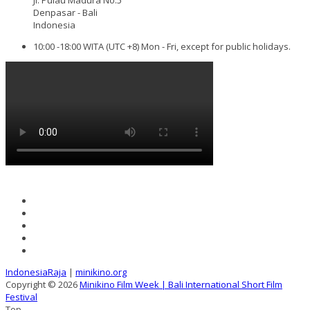
Denpasar - Bali
Indonesia
10:00 -18:00 WITA (UTC +8) Mon - Fri, except for public holidays.
IndonesiaRaja
|
minikino.org
Copyright © 2026
Minikino Film Week | Bali International Short Film
Festival
Top