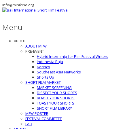
info@minikino.org
Menu
ABOUT
ABOUT MFW
PRE-EVENT
Hybrid Internship for Film Festival Writers
Indonesia Raja
Korinco
Southeast Asia Networks
Shorts Up
SHORT FILM MARKET
MARKET SCREENING
DISSECT YOUR SHORTS
ROAST YOUR SHORTS
TOAST YOUR SHORTS
SHORT FILM LIBRARY
MFW POSTER
FESTIVAL COMMITTEE
FAQ