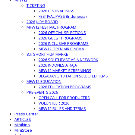
MFW12
TICKETING
2026 FESTIVAL PASS
FESTIVAL PASS (Indonesia)
2026 JURY BOARD
MFW12 FESTIVAL PROGRAM
2026 OFFICIAL SELECTIONS
2026 GUEST PROGRAMS
2026 INCLUSIVE PROGRAMS
MFW12 OPEN AIR CINEMA
8th SHORT FILM MARKET
2026 SOUTHEAST ASIA NETWORK
2026 INDONESIA RAJA
MFW12 MARKET SCREENINGS
BEGADANG 10 TAHUN SELECTED FILMS
MFW12 EDUCATION
2026 EDUCATION PROGRAMS
PRE-EVENTS 2026
OPEN CALL FOR PRODUCERS
VOLUNTEER 2026
MFW12 RULES AND TERMS
Press Center
ARTICLES
Minikino
MiniStore