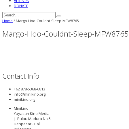
Archives
DONATE
Home
/
Margo-Hoo-Couldnt-Sleep-MFW8765
Margo-Hoo-Couldnt-Sleep-MFW8765
Contact Info
+62 878-5368-6813
info@minikino.org
minikino.org
Minikino
Yayasan Kino Media
Jl. Pulau Madura No.5
Denpasar - Bali
Indonesia