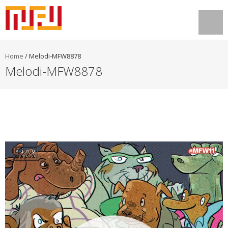
Home
/
Melodi-MFW8878
Melodi-MFW8878