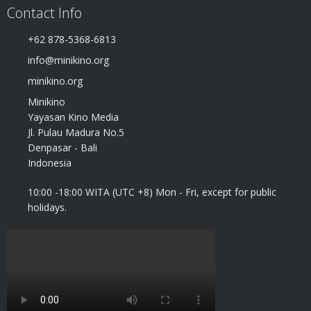
Contact Info
+62 878-5368-6813
info@minikino.org
minikino.org
Minikino
Yayasan Kino Media
Jl. Pulau Madura No.5
Denpasar - Bali
Indonesia
10:00 -18:00 WITA (UTC +8) Mon - Fri, except for public
holidays.