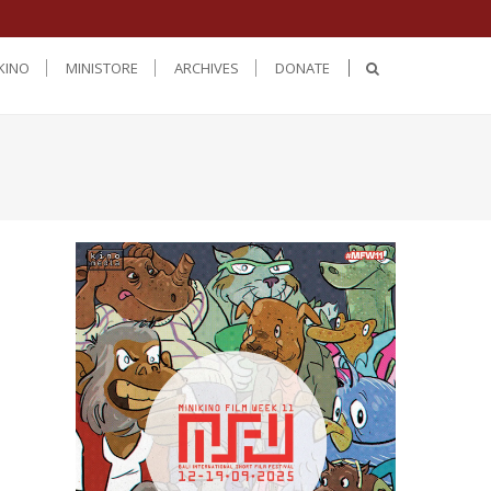
KINO
MINISTORE
ARCHIVES
DONATE