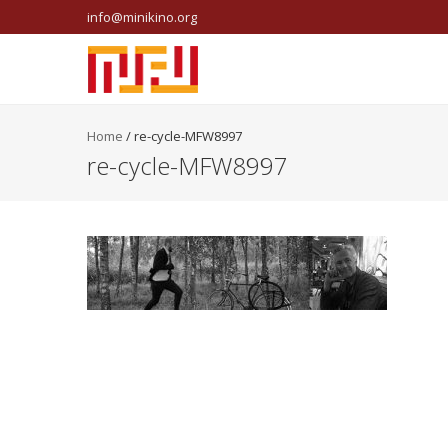
info@minikino.org
Home
/
re-cycle-MFW8997
re-cycle-MFW8997