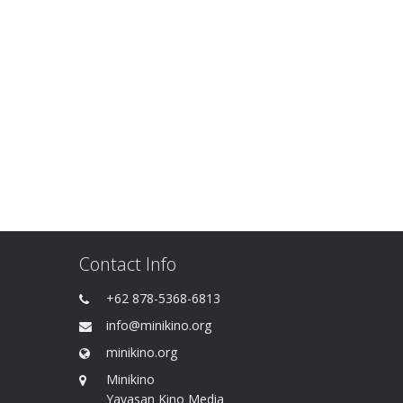
Contact Info
+62 878-5368-6813
info@minikino.org
minikino.org
Minikino
Yayasan Kino Media