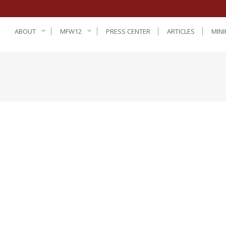
ABOUT
MFW12
PRESS CENTER
ARTICLES
MINI