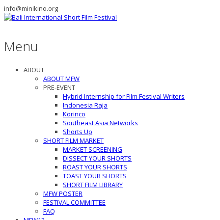
info@minikino.org
Menu
ABOUT
ABOUT MFW
PRE-EVENT
Hybrid Internship for Film Festival Writers
Indonesia Raja
Korinco
Southeast Asia Networks
Shorts Up
SHORT FILM MARKET
MARKET SCREENING
DISSECT YOUR SHORTS
ROAST YOUR SHORTS
TOAST YOUR SHORTS
SHORT FILM LIBRARY
MFW POSTER
FESTIVAL COMMITTEE
FAQ