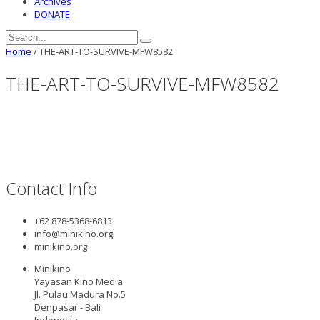
Archives
DONATE
Home
/
THE-ART-TO-SURVIVE-MFW8582
THE-ART-TO-SURVIVE-MFW8582
Contact Info
+62 878-5368-6813
info@minikino.org
minikino.org
Minikino
Yayasan Kino Media
Jl. Pulau Madura No.5
Denpasar - Bali
Indonesia