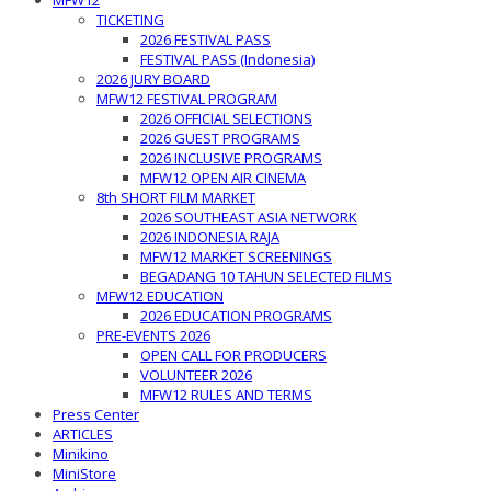
MFW12
TICKETING
2026 FESTIVAL PASS
FESTIVAL PASS (Indonesia)
2026 JURY BOARD
MFW12 FESTIVAL PROGRAM
2026 OFFICIAL SELECTIONS
2026 GUEST PROGRAMS
2026 INCLUSIVE PROGRAMS
MFW12 OPEN AIR CINEMA
8th SHORT FILM MARKET
2026 SOUTHEAST ASIA NETWORK
2026 INDONESIA RAJA
MFW12 MARKET SCREENINGS
BEGADANG 10 TAHUN SELECTED FILMS
MFW12 EDUCATION
2026 EDUCATION PROGRAMS
PRE-EVENTS 2026
OPEN CALL FOR PRODUCERS
VOLUNTEER 2026
MFW12 RULES AND TERMS
Press Center
ARTICLES
Minikino
MiniStore