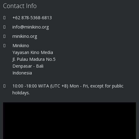
Contact Info
+62 878-5368-6813
info@minikino.org
minikino.org
Minikino
Yayasan Kino Media
Jl. Pulau Madura No.5
Denpasar - Bali
Indonesia
10:00 -18:00 WITA (UTC +8) Mon - Fri, except for public
holidays.
Video
Player