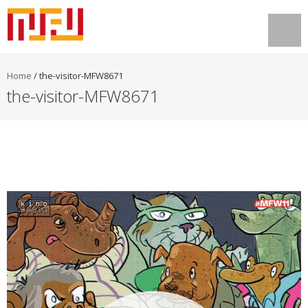
Home
/
the-visitor-MFW8671
the-visitor-MFW8671