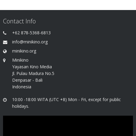
Contact Info
+62 878-5368-6813
info@minikino.org
minikino.org
Minikino
Yayasan Kino Media
Jl. Pulau Madura No.5
Denpasar - Bali
Indonesia
10:00 -18:00 WITA (UTC +8) Mon - Fri, except for public
holidays.
Video
Player