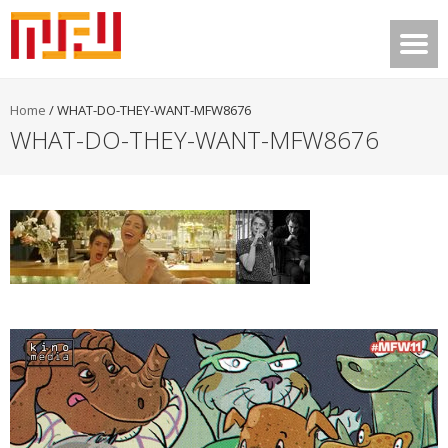
Home
/
WHAT-DO-THEY-WANT-MFW8676
WHAT-DO-THEY-WANT-MFW8676