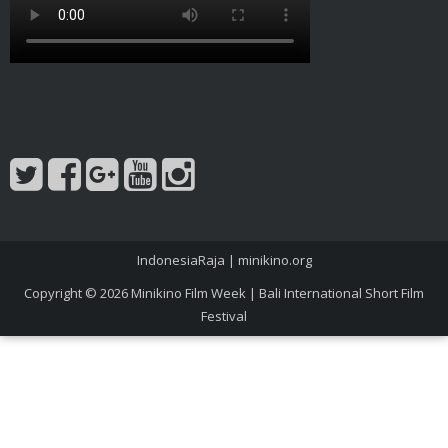
IndonesiaRaja
|
minikino.org
Copyright © 2026
Minikino Film Week | Bali International Short Film
Festival