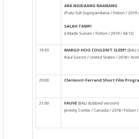
ARA NGIDAANG NAANANG
(Putu Yuli Supriyandana / Fiction / 2019 /
SALAH TAMPI
(I Made Suisen / Fiction / 2019 / 04:12)
19:30
MARGO HOO COULDN’T SLEEP!
(BALI 
Raul Gonzo / United States / 2018 / Anim
20:00
Clermont-Ferrand Short Film Progr
21:00
FAUVE
(BALI dubbed version)
Jeremy Comte / Canada / 2018 / Fiction /