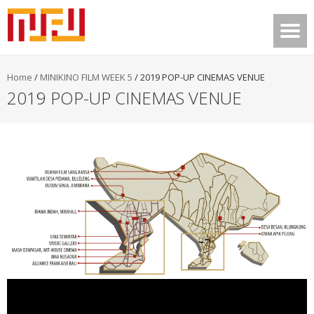
Home
/
MINIKINO FILM WEEK 5
/
2019 POP-UP CINEMAS VENUE
2019 POP-UP CINEMAS VENUE