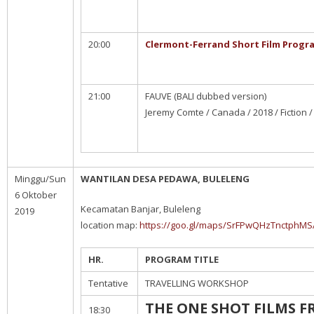
20:00
Clermont-Ferrand Short Film Progr
21:00
FAUVE (BALI dubbed version)
Jeremy Comte / Canada / 2018 / Fiction /
Minggu/Sun
WANTILAN DESA PEDAWA, BULELENG
6 Oktober
Kecamatan Banjar, Buleleng
2019
location map:
https://goo.gl/maps/SrFPwQHzTnctphMS
HR.
PROGRAM TITLE
Tentative
TRAVELLING WORKSHOP
THE ONE SHOT FILMS 
18:30