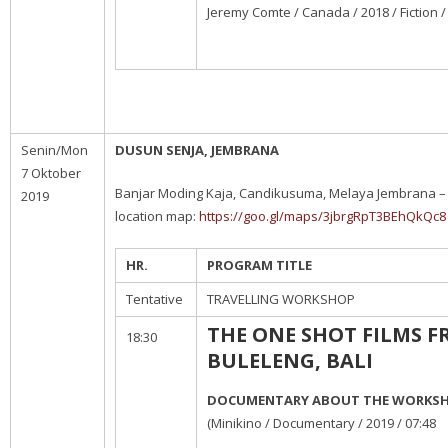
Jeremy Comte / Canada / 2018 / Fiction /
Senin/Mon
DUSUN SENJA, JEMBRANA
7 Oktober
Banjar Moding Kaja, Candikusuma, Melaya Jembrana – 
2019
location map:
https://goo.gl/maps/3jbrgRpT3BEhQkQc8
HR.
PROGRAM TITLE
Tentative
TRAVELLING WORKSHOP
THE ONE SHOT FILMS 
18:30
BULELENG, BALI
DOCUMENTARY ABOUT THE WORKS
(Minikino / Documentary / 2019 / 07:48