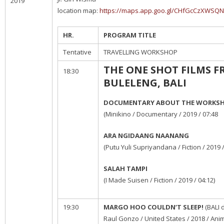
2019
location map:
https://maps.app.goo.gl/CHfGcCzXWSQ
HR.
PROGRAM TITLE
Tentative
TRAVELLING WORKSHOP
THE ONE SHOT FILMS 
18:30
BULELENG, BALI
DOCUMENTARY ABOUT THE WORKS
(Minikino / Documentary / 2019 / 07:48
ARA NGIDAANG NAANANG
(Putu Yuli Supriyandana / Fiction / 2019 /
SALAH TAMPI
(I Made Suisen / Fiction / 2019 / 04:12)
19:30
MARGO HOO COULDN’T SLEEP!
(BALI 
Raul Gonzo / United States / 2018 / Anim