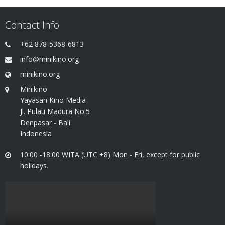
Contact Info
+62 878-5368-6813
info@minikino.org
minikino.org
Minikino
Yayasan Kino Media
Jl. Pulau Madura No.5
Denpasar - Bali
Indonesia
10:00 -18:00 WITA (UTC +8) Mon - Fri, except for public
holidays.