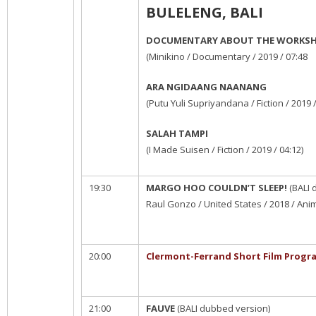
BULELENG, BALI
DOCUMENTARY ABOUT THE WORKS
(Minikino / Documentary / 2019 / 07:48
ARA NGIDAANG NAANANG
(Putu Yuli Supriyandana / Fiction / 2019 /
SALAH TAMPI
(I Made Suisen / Fiction / 2019 / 04:12)
19:30
MARGO HOO COULDN’T SLEEP!
(BALI 
Raul Gonzo / United States / 2018 / Anim
20:00
Clermont-Ferrand Short Film Progr
21:00
FAUVE
(BALI dubbed version)