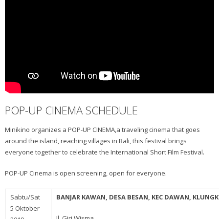
POP-UP CINEMA SCHEDULE
Minikino organizes a POP-UP CINEMA,a traveling cinema that goes
around the island, reaching villages in Bali, this festival brings
everyone together to celebrate the International Short Film Festival.
POP-UP Cinema is open screening, open for everyone.
Sabtu/Sat
BANJAR KAWAN, DESA BESAN, KEC DAWAN, KLUNG
5 Oktober
Jl. Giri Wisma