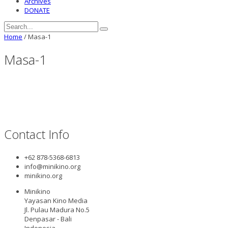
Archives
DONATE
Home
/
Masa-1
Masa-1
Contact Info
+62 878-5368-6813
info@minikino.org
minikino.org
Minikino
Yayasan Kino Media
Jl. Pulau Madura No.5
Denpasar - Bali
Indonesia