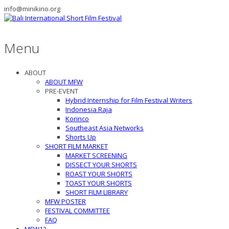
info@minikino.org
Menu
ABOUT
ABOUT MFW
PRE-EVENT
Hybrid Internship for Film Festival Writers
Indonesia Raja
Korinco
Southeast Asia Networks
Shorts Up
SHORT FILM MARKET
MARKET SCREENING
DISSECT YOUR SHORTS
ROAST YOUR SHORTS
TOAST YOUR SHORTS
SHORT FILM LIBRARY
MFW POSTER
FESTIVAL COMMITTEE
FAQ