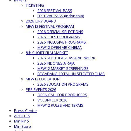
MFW12
TICKETING
2026 FESTIVAL PASS
FESTIVAL PASS (Indonesia)
2026 JURY BOARD
MFW12 FESTIVAL PROGRAM
2026 OFFICIAL SELECTIONS
2026 GUEST PROGRAMS
2026 INCLUSIVE PROGRAMS
MFW12 OPEN AIR CINEMA
8th SHORT FILM MARKET
2026 SOUTHEAST ASIA NETWORK
2026 INDONESIA RAJA
MFW12 MARKET SCREENINGS
BEGADANG 10 TAHUN SELECTED FILMS
MFW12 EDUCATION
2026 EDUCATION PROGRAMS
PRE-EVENTS 2026
OPEN CALL FOR PRODUCERS
VOLUNTEER 2026
MFW12 RULES AND TERMS
Press Center
ARTICLES
Minikino
MiniStore