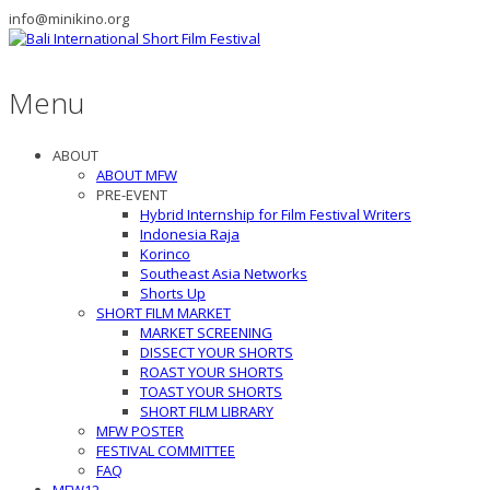
info@minikino.org
Menu
ABOUT
ABOUT MFW
PRE-EVENT
Hybrid Internship for Film Festival Writers
Indonesia Raja
Korinco
Southeast Asia Networks
Shorts Up
SHORT FILM MARKET
MARKET SCREENING
DISSECT YOUR SHORTS
ROAST YOUR SHORTS
TOAST YOUR SHORTS
SHORT FILM LIBRARY
MFW POSTER
FESTIVAL COMMITTEE
FAQ