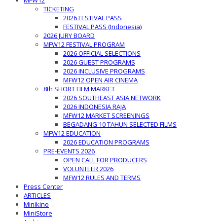
MFW12
TICKETING
2026 FESTIVAL PASS
FESTIVAL PASS (Indonesia)
2026 JURY BOARD
MFW12 FESTIVAL PROGRAM
2026 OFFICIAL SELECTIONS
2026 GUEST PROGRAMS
2026 INCLUSIVE PROGRAMS
MFW12 OPEN AIR CINEMA
8th SHORT FILM MARKET
2026 SOUTHEAST ASIA NETWORK
2026 INDONESIA RAJA
MFW12 MARKET SCREENINGS
BEGADANG 10 TAHUN SELECTED FILMS
MFW12 EDUCATION
2026 EDUCATION PROGRAMS
PRE-EVENTS 2026
OPEN CALL FOR PRODUCERS
VOLUNTEER 2026
MFW12 RULES AND TERMS
Press Center
ARTICLES
Minikino
MiniStore