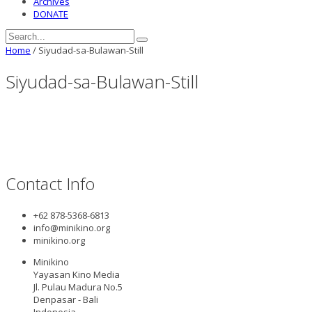
Archives
DONATE
Home
/
Siyudad-sa-Bulawan-Still
Siyudad-sa-Bulawan-Still
Contact Info
+62 878-5368-6813
info@minikino.org
minikino.org
Minikino
Yayasan Kino Media
Jl. Pulau Madura No.5
Denpasar - Bali
Indonesia