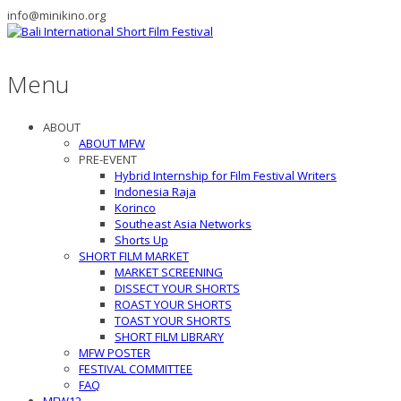
info@minikino.org
Menu
ABOUT
ABOUT MFW
PRE-EVENT
Hybrid Internship for Film Festival Writers
Indonesia Raja
Korinco
Southeast Asia Networks
Shorts Up
SHORT FILM MARKET
MARKET SCREENING
DISSECT YOUR SHORTS
ROAST YOUR SHORTS
TOAST YOUR SHORTS
SHORT FILM LIBRARY
MFW POSTER
FESTIVAL COMMITTEE
FAQ