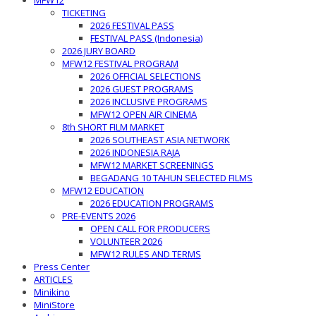
MFW12
TICKETING
2026 FESTIVAL PASS
FESTIVAL PASS (Indonesia)
2026 JURY BOARD
MFW12 FESTIVAL PROGRAM
2026 OFFICIAL SELECTIONS
2026 GUEST PROGRAMS
2026 INCLUSIVE PROGRAMS
MFW12 OPEN AIR CINEMA
8th SHORT FILM MARKET
2026 SOUTHEAST ASIA NETWORK
2026 INDONESIA RAJA
MFW12 MARKET SCREENINGS
BEGADANG 10 TAHUN SELECTED FILMS
MFW12 EDUCATION
2026 EDUCATION PROGRAMS
PRE-EVENTS 2026
OPEN CALL FOR PRODUCERS
VOLUNTEER 2026
MFW12 RULES AND TERMS
Press Center
ARTICLES
Minikino
MiniStore