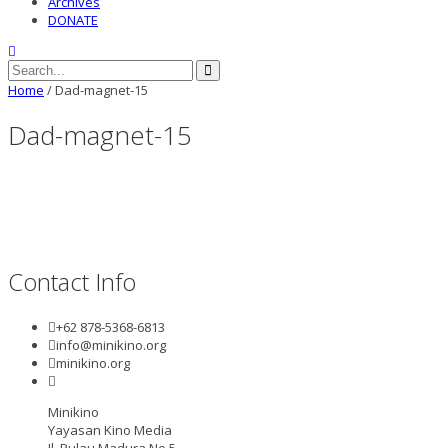
Archives
DONATE
Home
/
Dad-magnet-15
Dad-magnet-15
Contact Info
+62 878-5368-6813
info@minikino.org
minikino.org
Minikino
Yayasan Kino Media
Jl. Pulau Madura No.5