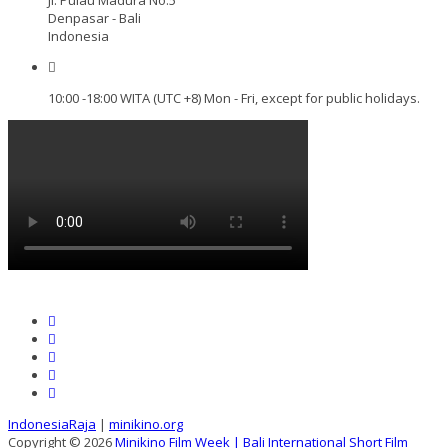
Denpasar - Bali
Indonesia
10:00 -18:00 WITA (UTC +8) Mon - Fri, except for public holidays.
IndonesiaRaja
|
minikino.org
Copyright © 2026
Minikino Film Week | Bali International Short Film