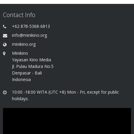
Contact Info
+62 878-5368-6813
info@minikino.org
minikino.org
Minikino
Yayasan Kino Media
Jl. Pulau Madura No.5
Denpasar - Bali
Indonesia
10:00 -18:00 WITA (UTC +8) Mon - Fri, except for public
holidays.
Video
Player