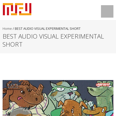
Home
/
BEST AUDIO VISUAL EXPERIMENTAL SHORT
BEST AUDIO VISUAL EXPERIMENTAL
SHORT