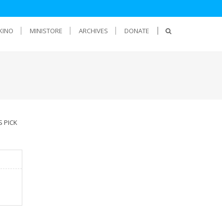
KINO
MINISTORE
ARCHIVES
DONATE
S PICK