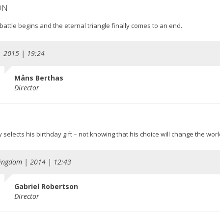
ON
battle begins and the eternal triangle finally comes to an end.
| 2015 | 19:24
Måns Berthas
Director
selects his birthday gift – not knowing that his choice will change the worl
ingdom | 2014 | 12:43
Gabriel Robertson
Director