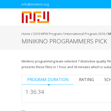
info@minikino.org
Home
/
2016 MFW Program
/
International Program 2016
/
M
MINIKINO PROGRAMMERS PICK
Minikino programming team selected 7 distinctive quality 
presents these films in 1 hour and 36 minutes which is suit
PROGRAM DURATION
RATING
SC
1:36:34