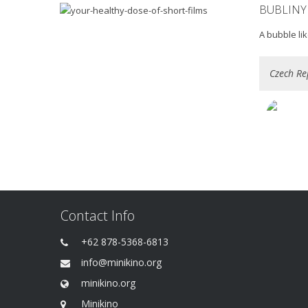
BUBLINY
A bubble li
Czech Re
Contact Info
+62 878-5368-6813
info@minikino.org
minikino.org
Minikino