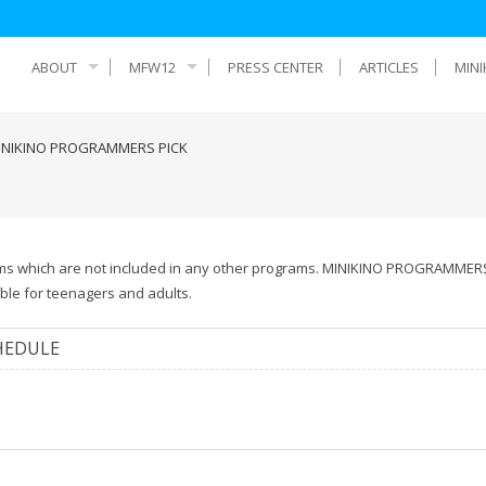
ABOUT
MFW12
PRESS CENTER
ARTICLES
MINI
INIKINO PROGRAMMERS PICK
films which are not included in any other programs. MINIKINO PROGRAMMER
able for teenagers and adults.
HEDULE