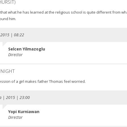
HURSIT)
 that what he has learned at the religious school is quite different from wha
ound him.
 2015 | 08:22
Selcen Yilmazoglu
Director
 NIGHT
ession of a girl makes father Thomas feel worried.
a | 2015 | 23:00
Yopi Kurniawan
Director