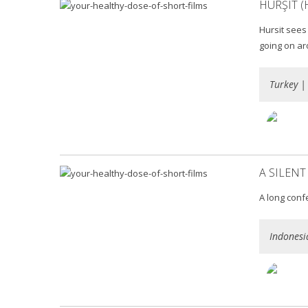
HURŞIT (
Hursit sees
going on ar
Turkey |
A SILENT
A long conf
Indonesi