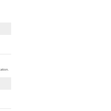
ation.