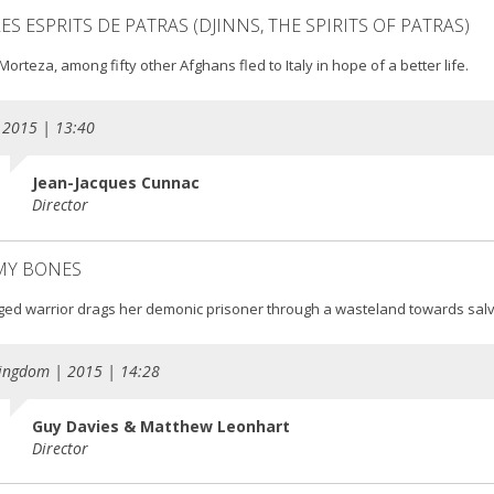
LES ESPRITS DE PATRAS (DJINNS, THE SPIRITS OF PATRAS)
orteza, among fifty other Afghans fled to Italy in hope of a better life.
 2015 | 13:40
Jean-Jacques Cunnac
Director
 MY BONES
ged warrior drags her demonic prisoner through a wasteland towards salv
ingdom | 2015 | 14:28
Guy Davies & Matthew Leonhart
Director