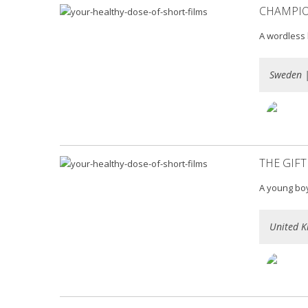
CHAMPI
A wordless 
Sweden 
THE GIFT
A young boy 
United K