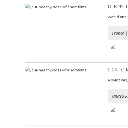
DJINNS, 
Wahid and M
France |
SICK TO
A dying win
United K