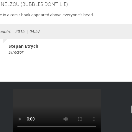
 NELZOU (BUBBLES DON’T LIE)
ke in a comic book appeared above everyone’s head.
public | 2015 | 04:57
Stepan Etrych
Director