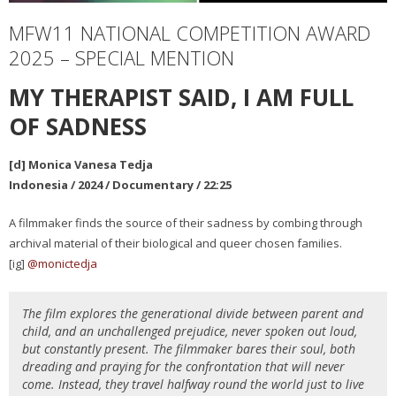
MFW11 NATIONAL COMPETITION AWARD
2025 – SPECIAL MENTION
MY THERAPIST SAID, I AM FULL
OF SADNESS
[d] Monica Vanesa Tedja
Indonesia / 2024 / Documentary / 22:25
A filmmaker finds the source of their sadness by combing through
archival material of their biological and queer chosen families.
[ig]
@monictedja
The film explores the generational divide between parent and
child, and an unchallenged prejudice, never spoken out loud,
but constantly present. The filmmaker bares their soul, both
dreading and praying for the confrontation that will never
come. Instead, they travel halfway round the world just to live