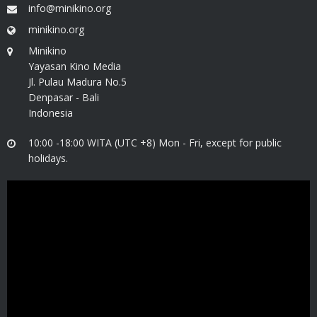
info@minikino.org
minikino.org
Minikino
Yayasan Kino Media
Jl. Pulau Madura No.5
Denpasar - Bali
Indonesia
10:00 -18:00 WITA (UTC +8) Mon - Fri, except for public
holidays.
Video
Player