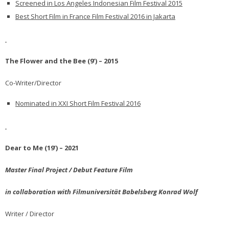
Screened in Los Angeles Indonesian Film Festival 2015
Best Short Film in France Film Festival 2016 in Jakarta
The Flower and the Bee (9’) – 2015
Co-Writer/Director
Nominated in XXI Short Film Festival 2016
Dear to Me (19’) – 2021
Master Final Project / Debut Feature Film
in collaboration with Filmuniversität Babelsberg Konrad Wolf
Writer / Director