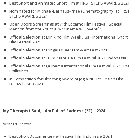
Best Short and Animated Short Film at FIRST STEPS AWARDS 2021
Nominated for Michael-Ballhaus-Prize (Cinematography) at FIRST
STEPS AWARDS 2021
Open Doors Screenings at 74th Locarno Film Festival (Special
Mention from the Youth Jury “Cinema & Gioventù”)
Official Selection at Minikino Film Week / Bali International Short
Film Festival 2021
Official Selection at Fringe! Queer Film & Art Fest 2021
Official Selection at 100% Manusia Film Festival 2021, Indonesia
Official Selection at QCinema International Film Festival 2021, The
Phillipines
In Competition for Blencong Award at Jogja-NETPAC Asian Film
Festival (JAFF) 2021
My Therapist Said, I Am Full of Sadness (22’) – 2024
Writer/Director
Best Short Documentary at Festival Film Indonesia 2024