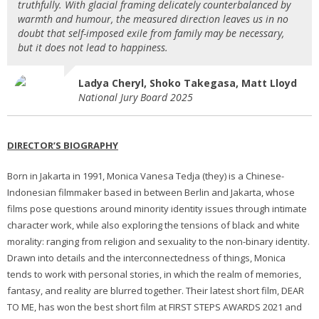
truthfully. With glacial framing delicately counterbalanced by
warmth and humour, the measured direction leaves us in no
doubt that self-imposed exile from family may be necessary,
but it does not lead to happiness.
Ladya Cheryl, Shoko Takegasa, Matt Lloyd
National Jury Board 2025
DIRECTOR’S BIOGRAPHY
Born in Jakarta in 1991, Monica Vanesa Tedja (they) is a Chinese-
Indonesian filmmaker based in between Berlin and Jakarta, whose
films pose questions around minority identity issues through intimate
character work, while also exploring the tensions of black and white
morality: ranging from religion and sexuality to the non-binary identity.
Drawn into details and the interconnectedness of things, Monica
tends to work with personal stories, in which the realm of memories,
fantasy, and reality are blurred together. Their latest short film, DEAR
TO ME, has won the best short film at FIRST STEPS AWARDS 2021 and