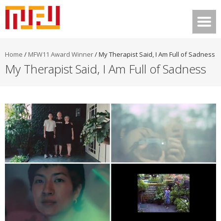
Home
/
MFW11 Award Winner
/
My Therapist Said, I Am Full of Sadness
My Therapist Said, I Am Full of Sadness