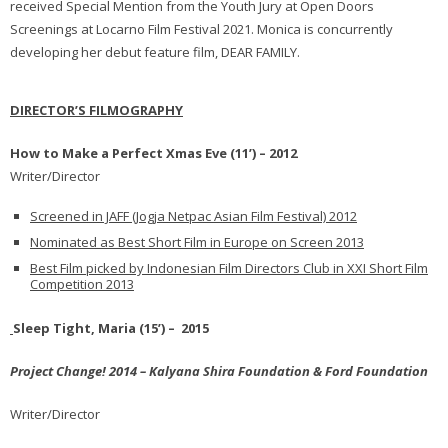
received Special Mention from the Youth Jury at Open Doors
Screenings at Locarno Film Festival 2021. Monica is concurrently
developing her debut feature film, DEAR FAMILY.
DIRECTOR’S FILMOGRAPHY
How to Make a Perfect Xmas Eve (11’) – 2012
Writer/Director
Screened in JAFF (Jogja Netpac Asian Film Festival) 2012
Nominated as Best Short Film in Europe on Screen 2013
Best Film picked by Indonesian Film Directors Club in XXI Short Film
Competition 2013
Sleep Tight, Maria (15’) – 2015
Project Change! 2014 – Kalyana Shira Foundation & Ford Foundation
Writer/Director