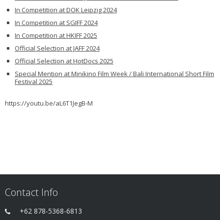
In Competition at DOK Leipzig 2024
In Competition at SGIFF 2024
In Competition at HKIFF 2025
Official Selection at JAFF 2024
Official Selection at HotDocs 2025
Special Mention at Minikino Film Week / Bali International Short Film
Festival 2025
https://youtu.be/aL6T1JegB-M
Contact Info
+62 878-5368-6813