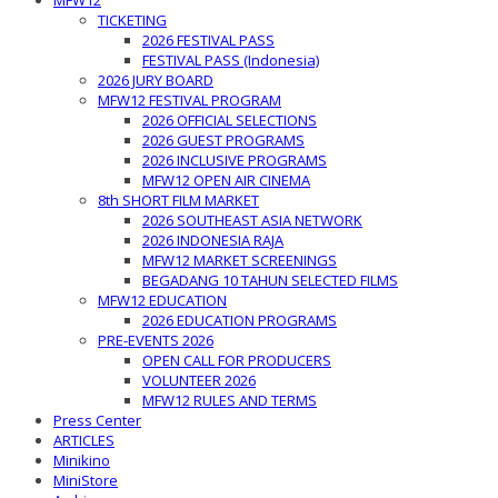
MFW12
TICKETING
2026 FESTIVAL PASS
FESTIVAL PASS (Indonesia)
2026 JURY BOARD
MFW12 FESTIVAL PROGRAM
2026 OFFICIAL SELECTIONS
2026 GUEST PROGRAMS
2026 INCLUSIVE PROGRAMS
MFW12 OPEN AIR CINEMA
8th SHORT FILM MARKET
2026 SOUTHEAST ASIA NETWORK
2026 INDONESIA RAJA
MFW12 MARKET SCREENINGS
BEGADANG 10 TAHUN SELECTED FILMS
MFW12 EDUCATION
2026 EDUCATION PROGRAMS
PRE-EVENTS 2026
OPEN CALL FOR PRODUCERS
VOLUNTEER 2026
MFW12 RULES AND TERMS
Press Center
ARTICLES
Minikino
MiniStore