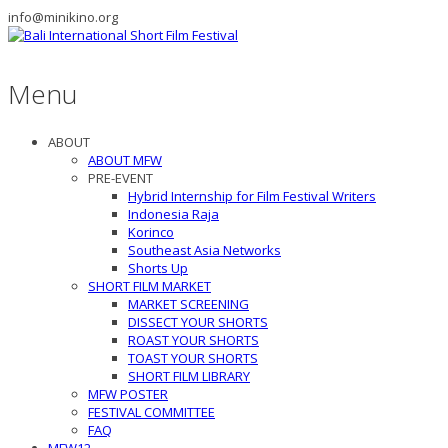
info@minikino.org
Menu
ABOUT
ABOUT MFW
PRE-EVENT
Hybrid Internship for Film Festival Writers
Indonesia Raja
Korinco
Southeast Asia Networks
Shorts Up
SHORT FILM MARKET
MARKET SCREENING
DISSECT YOUR SHORTS
ROAST YOUR SHORTS
TOAST YOUR SHORTS
SHORT FILM LIBRARY
MFW POSTER
FESTIVAL COMMITTEE
FAQ