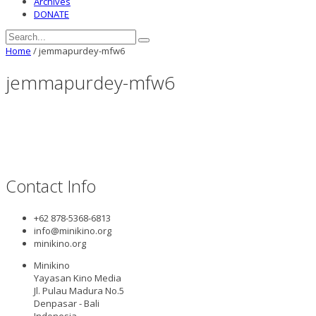
Archives
DONATE
Home
/
jemmapurdey-mfw6
jemmapurdey-mfw6
Contact Info
+62 878-5368-6813
info@minikino.org
minikino.org
Minikino
Yayasan Kino Media
Jl. Pulau Madura No.5
Denpasar - Bali
Indonesia