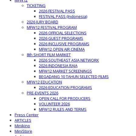
MFW12
TICKETING
2026 FESTIVAL PASS
FESTIVAL PASS (Indonesia)
2026 JURY BOARD
MFW12 FESTIVAL PROGRAM
2026 OFFICIAL SELECTIONS
2026 GUEST PROGRAMS
2026 INCLUSIVE PROGRAMS
MFW12 OPEN AIR CINEMA
8th SHORT FILM MARKET
2026 SOUTHEAST ASIA NETWORK
2026 INDONESIA RAJA
MFW12 MARKET SCREENINGS
BEGADANG 10 TAHUN SELECTED FILMS
MFW12 EDUCATION
2026 EDUCATION PROGRAMS
PRE-EVENTS 2026
OPEN CALL FOR PRODUCERS
VOLUNTEER 2026
MFW12 RULES AND TERMS
Press Center
ARTICLES
Minikino
MiniStore