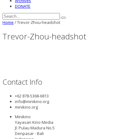
Archives
DONATE
Home
/
Trevor-Zhou-headshot
Trevor-Zhou-headshot
Contact Info
+62 878-5368-6813
info@minikino.org
minikino.org
Minikino
Yayasan Kino Media
Jl. Pulau Madura No.5
Denpasar - Bali
Indonesia