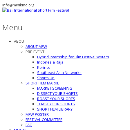
info@minikino.org
Menu
ABOUT
ABOUT MFW
PRE-EVENT
Hybrid Internship for Film Festival Writers
Indonesia Raja
Korinco
Southeast Asia Networks
Shorts Up
SHORT FILM MARKET
MARKET SCREENING
DISSECT YOUR SHORTS
ROAST YOUR SHORTS
TOAST YOUR SHORTS
SHORT FILM LIBRARY
MFW POSTER
FESTIVAL COMMITTEE
FAQ