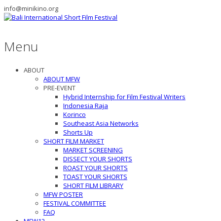
info@minikino.org
Menu
ABOUT
ABOUT MFW
PRE-EVENT
Hybrid Internship for Film Festival Writers
Indonesia Raja
Korinco
Southeast Asia Networks
Shorts Up
SHORT FILM MARKET
MARKET SCREENING
DISSECT YOUR SHORTS
ROAST YOUR SHORTS
TOAST YOUR SHORTS
SHORT FILM LIBRARY
MFW POSTER
FESTIVAL COMMITTEE
FAQ