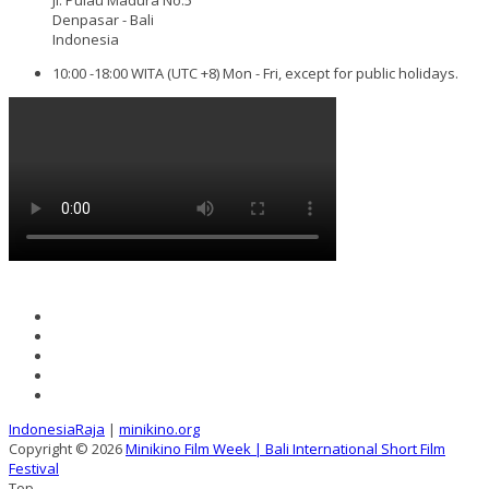
Denpasar - Bali
Indonesia
10:00 -18:00 WITA (UTC +8) Mon - Fri, except for public holidays.
IndonesiaRaja
|
minikino.org
Copyright © 2026
Minikino Film Week | Bali International Short Film
Festival
Top