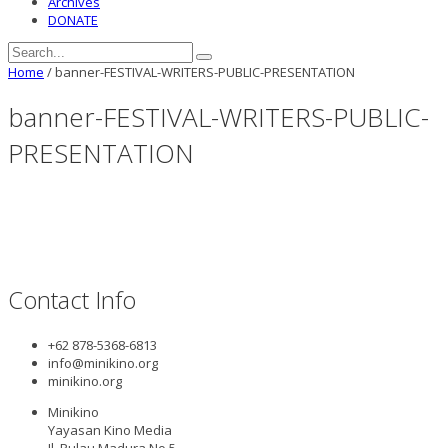
Archives
DONATE
Home
/
banner-FESTIVAL-WRITERS-PUBLIC-PRESENTATION
banner-FESTIVAL-WRITERS-PUBLIC-
PRESENTATION
Contact Info
+62 878-5368-6813
info@minikino.org
minikino.org
Minikino
Yayasan Kino Media
Jl. Pulau Madura No.5