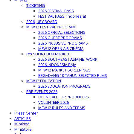
MFW12
TICKETING
2026 FESTIVAL PASS
FESTIVAL PASS (Indonesia)
2026 JURY BOARD
MFW12 FESTIVAL PROGRAM
2026 OFFICIAL SELECTIONS
2026 GUEST PROGRAMS
2026 INCLUSIVE PROGRAMS
MFW12 OPEN AIR CINEMA
8th SHORT FILM MARKET
2026 SOUTHEAST ASIA NETWORK
2026 INDONESIA RAJA
MFW12 MARKET SCREENINGS
BEGADANG 10 TAHUN SELECTED FILMS
MFW12 EDUCATION
2026 EDUCATION PROGRAMS
PRE-EVENTS 2026
OPEN CALL FOR PRODUCERS
VOLUNTEER 2026
MFW12 RULES AND TERMS
Press Center
ARTICLES
Minikino
MiniStore