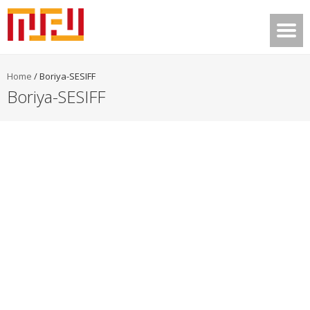
Home
/
Boriya-SESIFF
Boriya-SESIFF