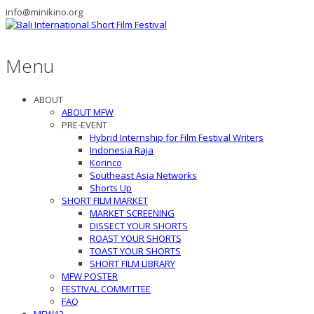
info@minikino.org
Menu
ABOUT
ABOUT MFW
PRE-EVENT
Hybrid Internship for Film Festival Writers
Indonesia Raja
Korinco
Southeast Asia Networks
Shorts Up
SHORT FILM MARKET
MARKET SCREENING
DISSECT YOUR SHORTS
ROAST YOUR SHORTS
TOAST YOUR SHORTS
SHORT FILM LIBRARY
MFW POSTER
FESTIVAL COMMITTEE
FAQ