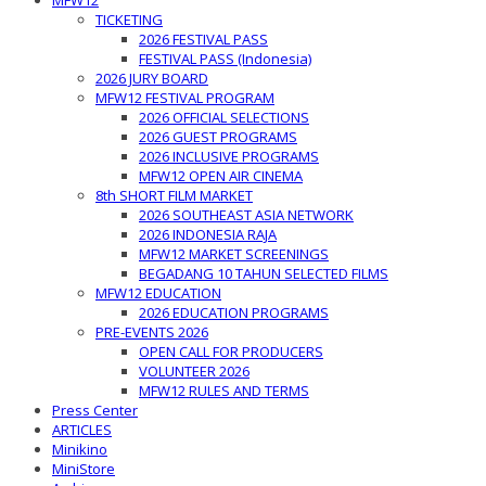
MFW12
TICKETING
2026 FESTIVAL PASS
FESTIVAL PASS (Indonesia)
2026 JURY BOARD
MFW12 FESTIVAL PROGRAM
2026 OFFICIAL SELECTIONS
2026 GUEST PROGRAMS
2026 INCLUSIVE PROGRAMS
MFW12 OPEN AIR CINEMA
8th SHORT FILM MARKET
2026 SOUTHEAST ASIA NETWORK
2026 INDONESIA RAJA
MFW12 MARKET SCREENINGS
BEGADANG 10 TAHUN SELECTED FILMS
MFW12 EDUCATION
2026 EDUCATION PROGRAMS
PRE-EVENTS 2026
OPEN CALL FOR PRODUCERS
VOLUNTEER 2026
MFW12 RULES AND TERMS
Press Center
ARTICLES
Minikino
MiniStore