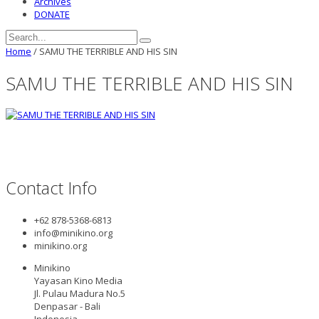
Archives
DONATE
Home
/
SAMU THE TERRIBLE AND HIS SIN
SAMU THE TERRIBLE AND HIS SIN
Contact Info
+62 878-5368-6813
info@minikino.org
minikino.org
Minikino
Yayasan Kino Media
Jl. Pulau Madura No.5
Denpasar - Bali
Indonesia