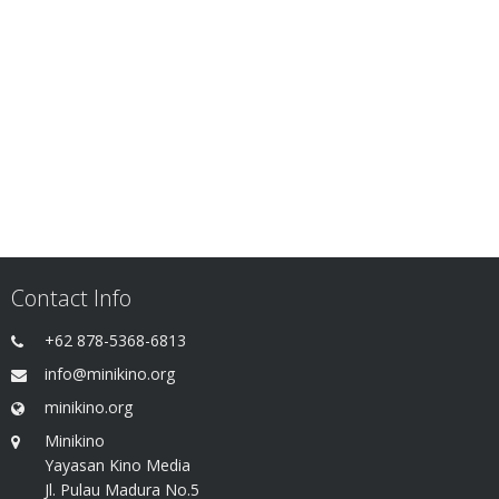
Contact Info
+62 878-5368-6813
info@minikino.org
minikino.org
Minikino
Yayasan Kino Media
Jl. Pulau Madura No.5