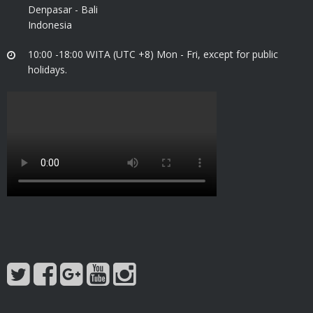
Denpasar - Bali
Indonesia
10:00 -18:00 WITA (UTC +8) Mon - Fri, except for public
holidays.