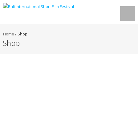
Home
/
Shop
Shop