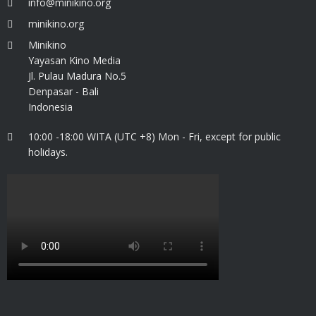
info@minikino.org
minikino.org
Minikino
Yayasan Kino Media
Jl. Pulau Madura No.5
Denpasar - Bali
Indonesia
10:00 -18:00 WITA (UTC +8) Mon - Fri, except for public
holidays.