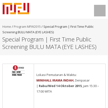
Home
/
Program MFW2015
/
Special Program | First Time Public
Screening BULU MATA (EYE LASHES)
Special Program | First Time Public
Screening BULU MATA (EYE LASHES)
Lokasi Pemutaran & Waktu:
MINIHALL IRAMA INDAH
, Denpasar
|
Rabu/Wed 14 Oktober 2015
, jam 15:30 –
17:00 WITA