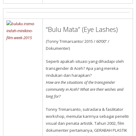
“Bulu Mata” (Eye Lashes)
(Tonny Trimarsanto/ 2015 / 60’00” /
Dokumenter)
Seperti apakah situasi yang dihadapi oleh
transgender di Aceh? Apa yang mereka
rindukan dan harapkan?
How are the situations of the transgender
community in Aceh? What are their wishes and
long for?
Tonny Trimarsanto, sutradara & fasilitator
workshop, memulai karirnya sebagai peneliti
visual dan penata artistik. Tahun 2002, film
dokumenter pertamanya, GERABAH PLASTIK