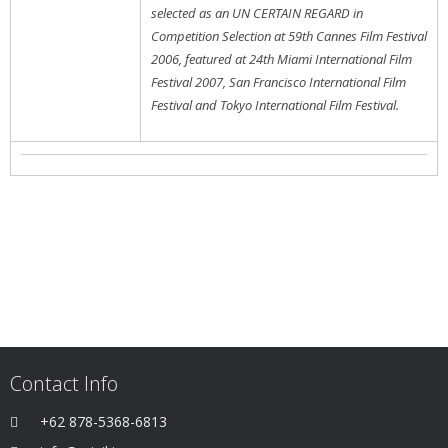
selected as an UN CERTAIN REGARD in
Competition Selection at 59th Cannes Film Festival
2006, featured at 24th Miami International Film
Festival 2007, San Francisco International Film
Festival and Tokyo International Film Festival.
Contact Info
+62 878-5368-6813