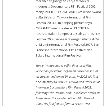
meraih penghargaan karya terbaik di
Indonesia Documentary Film Festival 2002,
menyusul THE DREAM LAND Excellence Award
at Earth Vision Tokyo International Film
Festival 2003. Film panjang pertamanya
“SERAMBI” masuk seleksi UN CERTAIN
REGARD dalam kompetisi di 59th Cannes Film
Festival 2006, sebagai tayangan utama di 24
th Miami International Film Festival 2007, San
Francisco International Film Festival dan
Tokyo International Film Festival.
Tonny Trimarsanto is a film director & film
workshop facilitator, began his carrier as visual
researcher and an art Director. In 2002, his first
documentary GERABAH PLASTIK won Best Film at
Indonesia Documentary Film Festival 2002,
following “The Dream Land” -Excellence Award at
Earth Vision Tokyo International Film Festival
2003. His first feature film “SERAMBI” was