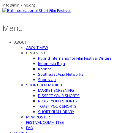
info@minikino.org
Menu
ABOUT
ABOUT MFW
PRE-EVENT
Hybrid Internship for Film Festival Writers
Indonesia Raja
Korinco
Southeast Asia Networks
Shorts Up
SHORT FILM MARKET
MARKET SCREENING
DISSECT YOUR SHORTS
ROAST YOUR SHORTS
TOAST YOUR SHORTS
SHORT FILM LIBRARY
MFW POSTER
FESTIVAL COMMITTEE
FAQ