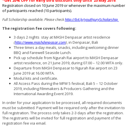
*Get 20% OFF for early bird discount only until 25 May 2019.
Registration closed on 10 June 2019 or whenever the maximum number
of participants reached (10 participants).
Full Scholarship available. Please check
http://bit.ly/youthjuryScholarship
The registration fee covers following:
3 days 2 nights stay at MASH Denpasar artist residence
(
http://www.mashdenpasar.com
)
, in Denpasar, Bali
Three times a day meals, snacks, including welcoming dinner
BBQ and Farewell Seaside Lunch.
Pick up schedule from Ngurah Rai airport to MASH Denpasar
artist residence, on 21 June 2019, during 07.00 – 12.00 WITA only.
Departure from MASH Denpasar to Ngurah Rai airport on 23
June 2019 at 16.00 WITA.
Modul kits and certificate.
All Access Pass during the MFW 5 festival, Bali 5 – 12 October
2019, including Filmmakers & Producers Gathering and the
International Awarding Event 2019.
In order for your application to be processed, all required documents
must be submitted. Payment will be required only after the invitation to
full registration. The process only takes 2-3 days after the registration.
The registrants will be invited for full registration and payment of the
registration fee via email.