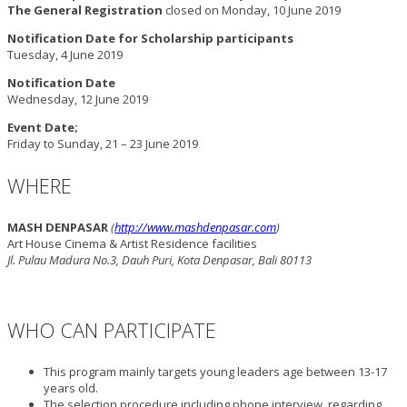
The General Registration
closed on Monday, 10 June 2019
Notification Date for Scholarship participants
Tuesday, 4 June 2019
Notification Date
Wednesday, 12 June 2019
Event Date;
Friday to Sunday, 21 – 23 June 2019
WHERE
MASH DENPASAR
(
http://www.mashdenpasar.com
)
Art House Cinema & Artist Residence facilities
Jl. Pulau Madura No.3, Dauh Puri, Kota Denpasar, Bali 80113
WHO CAN PARTICIPATE
This program mainly targets young leaders age between 13-17
years old.
The selection procedure including phone interview, regarding