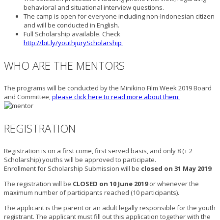
behavioral and situational interview questions.
The camp is open for everyone including non-Indonesian citizen
and will be conducted in English.
Full Scholarship available. Check
http://bit.ly/youthjuryScholarship
WHO ARE THE MENTORS
The programs will be conducted by the Minikino Film Week 2019 Board
and Committee,
please click here to read more about them:
REGISTRATION
Registration is on a first come, first served basis, and only 8 (+ 2
Scholarship) youths will be approved to participate.
Enrollment for Scholarship Submission will be
closed on 31 May 2019
.
The registration will be
CLOSED on 10 June 2019
or whenever the
maximum number of participants reached (10 participants).
The applicant is the parent or an adult legally responsible for the youth
registrant. The applicant must fill out this application together with the