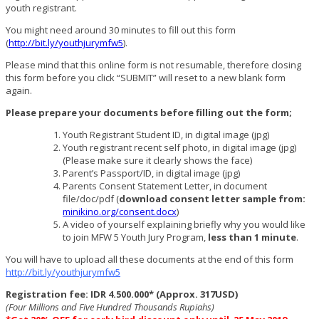
youth registrant.
You might need around 30 minutes to fill out this form
(
http://bit.ly/youthjurymfw5
).
Please mind that this online form is not resumable, therefore closing
this form before you click “SUBMIT” will reset to a new blank form
again.
Please prepare your documents before filling out the form;
Youth Registrant Student ID, in digital image (jpg)
Youth registrant recent self photo, in digital image (jpg)
(Please make sure it clearly shows the face)
Parent’s Passport/ID, in digital image (jpg)
Parents Consent Statement Letter, in document
file/doc/pdf (
download consent letter sample from:
minikino.org/consent.docx
)
A video of yourself explaining briefly why you would like
to join MFW 5 Youth Jury Program,
less than 1 minute
.
You will have to upload all these documents at the end of this form
http://bit.ly/youthjurymfw5
Registration fee: IDR 4.500.000* (Approx. 317USD)
(Four Millions and Five Hundred Thousands Rupiahs)