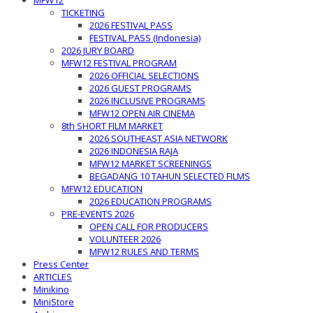
MFW12
TICKETING
2026 FESTIVAL PASS
FESTIVAL PASS (Indonesia)
2026 JURY BOARD
MFW12 FESTIVAL PROGRAM
2026 OFFICIAL SELECTIONS
2026 GUEST PROGRAMS
2026 INCLUSIVE PROGRAMS
MFW12 OPEN AIR CINEMA
8th SHORT FILM MARKET
2026 SOUTHEAST ASIA NETWORK
2026 INDONESIA RAJA
MFW12 MARKET SCREENINGS
BEGADANG 10 TAHUN SELECTED FILMS
MFW12 EDUCATION
2026 EDUCATION PROGRAMS
PRE-EVENTS 2026
OPEN CALL FOR PRODUCERS
VOLUNTEER 2026
MFW12 RULES AND TERMS
Press Center
ARTICLES
Minikino
MiniStore