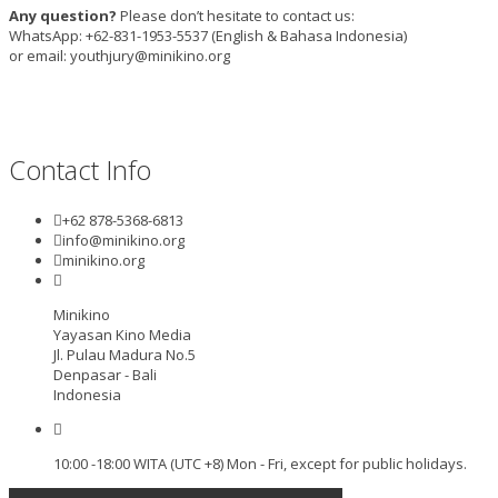
Any question?
Please don’t hesitate to contact us:
WhatsApp: +62-831-1953-5537 (English & Bahasa Indonesia)
or email: youthjury@minikino.org
Contact Info
+62 878-5368-6813
info@minikino.org
minikino.org
Minikino
Yayasan Kino Media
Jl. Pulau Madura No.5
Denpasar - Bali
Indonesia
10:00 -18:00 WITA (UTC +8) Mon - Fri, except for public holidays.