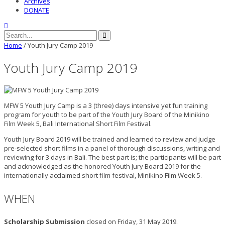
Archives
DONATE
Home
/
Youth Jury Camp 2019
Youth Jury Camp 2019
MFW 5 Youth Jury Camp is a 3 (three) days intensive yet fun training
program for youth to be part of the Youth Jury Board of the Minikino
Film Week 5, Bali International Short Film Festival.
Youth Jury Board 2019 will be trained and learned to review and judge
pre-selected short films in a panel of thorough discussions, writing and
reviewing for 3 days in Bali. The best part is; the participants will be part
and acknowledged as the honored Youth Jury Board 2019 for the
internationally acclaimed short film festival, Minikino Film Week 5.
WHEN
Scholarship Submission
closed on Friday, 31 May 2019.