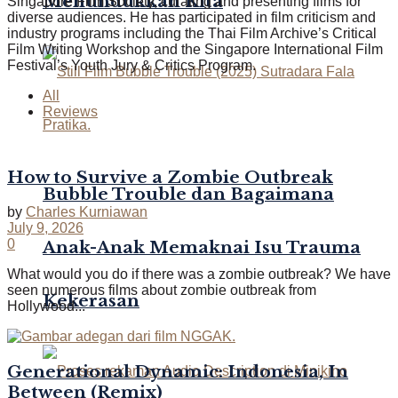
Menundukkan Kita
Singapore Film Society, curating and presenting films for
diverse audiences. He has participated in film criticism and
industry programs including the Thai Film Archive’s Critical
Film Writing Workshop and the Singapore International Film
Festival’s Youth Jury & Critics Program.
All
Reviews
How to Survive a Zombie Outbreak
Bubble Trouble dan Bagaimana
by
Charles Kurniawan
July 9, 2026
0
Anak-Anak Memaknai Isu Trauma
What would you do if there was a zombie outbreak? We have
seen numerous films about zombie outbreak from
Kekerasan
Hollywood...
Generational Dynamic: Indonesia, In
Between (Remix)