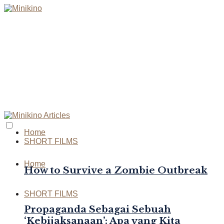
Home
SHORT FILMS
Home
How to Survive a Zombie Outbreak
SHORT FILMS
Propaganda Sebagai Sebuah
‘Kebijaksanaan’: Apa yang Kita