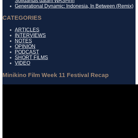
Solidaritas dalam WASHhh
Generational Dynamic: Indonesia, In Between (Remix)
CATEGORIES
ARTICLES
INTERVIEWS
NOTES
OPINION
PODCAST
SHORT FILMS
VIDEO
Minikino Film Week 11 Festival Recap