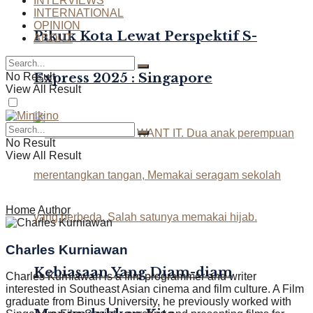
INTERVIEWS
INTERNATIONAL
OPINION
Pikuk Kota Lewat Perspektif S-
ABOUT
Express 2025 : Singapore
No Result
View All Result
No Result
View All Result
Home
Author
Charles Kurniawan
Kebiasaan Yang Diam-diam
Charles Kurniawan is a film programmer and writer
interested in Southeast Asian cinema and film culture. A Film
graduate from Binus University, he previously worked with