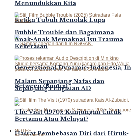
Menundukkan Kita
Ketika Tubuh Menolak Lupa
Bubble Trouble dan Bagaimana
Anak-Anak Memaknai Isu Trauma
Kekerasan
Generational Dynamic: Indonesia, In
Malam Sepanjang Nafas dan
Between (Remix)
Sepanjang Pengisian AD
The Visit (1970): Kunjungan Untuk
Bertamu Atau Melayat?
NOTES
Hasrat Pembebasan Diri dari Hiruk-