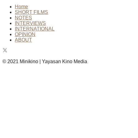
Home
SHORT FILMS
NOTES
INTERVIEWS
INTERNATIONAL
OPINION
ABOUT
© 2021 Minikino | Yayasan Kino Media