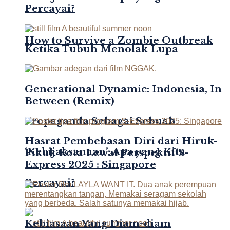
Percayai?
How to Survive a Zombie Outbreak
Ketika Tubuh Menolak Lupa
Generational Dynamic: Indonesia, In
Between (Remix)
Propaganda Sebagai Sebuah
Hasrat Pembebasan Diri dari Hiruk-
‘Kebijaksanaan’: Apa yang Kita
Pikuk Kota Lewat Perspektif S-
Express 2025 : Singapore
Percayai?
Kebiasaan Yang Diam-diam