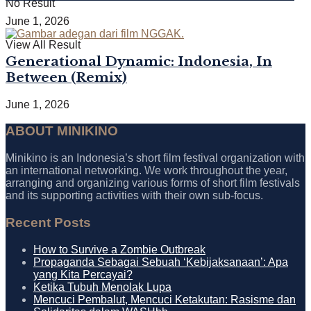
No Result
June 1, 2026
View All Result
Generational Dynamic: Indonesia, In
Between (Remix)
June 1, 2026
ABOUT MINIKINO
Minikino is an Indonesia’s short film festival organization with
an international networking. We work throughout the year,
arranging and organizing various forms of short film festivals
and its supporting activities with their own sub-focus.
Recent Posts
How to Survive a Zombie Outbreak
Propaganda Sebagai Sebuah ‘Kebijaksanaan’: Apa
yang Kita Percayai?
Ketika Tubuh Menolak Lupa
Mencuci Pembalut, Mencuci Ketakutan: Rasisme dan