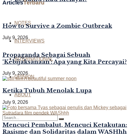
Articles
Terbaru
NOTES
How to Survive a Zombie Outbreak
July 9, 2026
INTERVIEWS
Propaganda Sebagai Sebuah
INTERNATIONAL
‘Kebijaksanaan’: Apa yang Kita Percayai?
July 9, 2026
OPINION
Ketika Tubuh Menolak Lupa
ABOUT
July 9, 2026
Mencuci Pembalut, Mencuci Ketakutan:
Rasisme dan Solidaritas dalam WASHhh