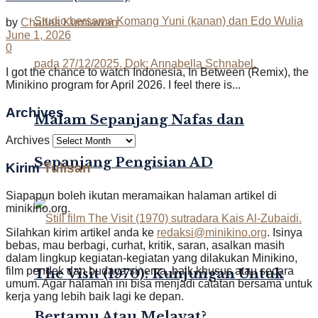
by
Charles Kurniawan
June 1, 2026
0
I got the chance to watch Indonesia, In Between (Remix), the
Minikino program for April 2026. I feel there is...
Archives
Malam Sepanjang Nafas dan
Archives
Sepanjang Pengisian AD
Kirim
Tulisan
Siapapun boleh ikutan meramaikan halaman artikel di
minikino.org.
Silahkan kirim artikel anda ke
redaksi@minikino.org
. Isinya
bebas, mau berbagi, curhat, kritik, saran, asalkan masih
dalam lingkup kegiatan-kegiatan yang dilakukan Minikino,
film pendek dan budaya sinema, baik khusus atau secara
The Visit (1970): Kunjungan Untuk
umum. Agar halaman ini bisa menjadi catatan bersama untuk
kerja yang lebih baik lagi ke depan.
Bertamu Atau Melayat?