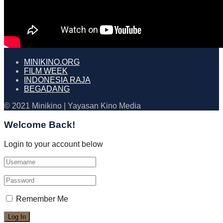
MINIKINO.ORG
FILM WEEK
INDONESIA RAJA
BEGADANG
© 2021 Minikino | Yayasan Kino Media
Welcome Back!
Login to your account below
Remember Me