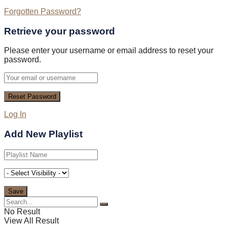
Forgotten Password?
Retrieve your password
Please enter your username or email address to reset your
password.
Log In
Add New Playlist
No Result
View All Result