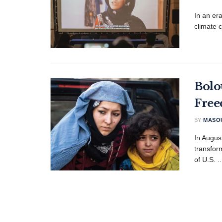
In an er
climate 
Bolo
Free
BY
MASOU
In Augus
transfor
of U.S. ..