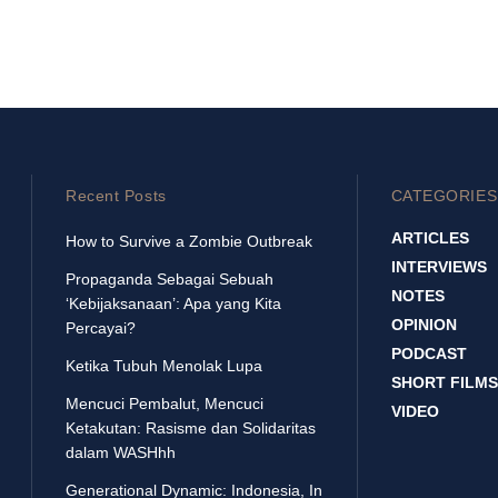
Recent Posts
CATEGORIES
ARTICLES
How to Survive a Zombie Outbreak
INTERVIEWS
Propaganda Sebagai Sebuah
NOTES
‘Kebijaksanaan’: Apa yang Kita
OPINION
Percayai?
PODCAST
Ketika Tubuh Menolak Lupa
SHORT FILMS
Mencuci Pembalut, Mencuci
VIDEO
Ketakutan: Rasisme dan Solidaritas
dalam WASHhh
Generational Dynamic: Indonesia, In