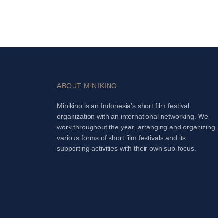
ABOUT MINIKINO
Minikino is an Indonesia’s short film festival
organization with an international networking. We
work throughout the year, arranging and organizing
various forms of short film festivals and its
supporting activities with their own sub-focus.