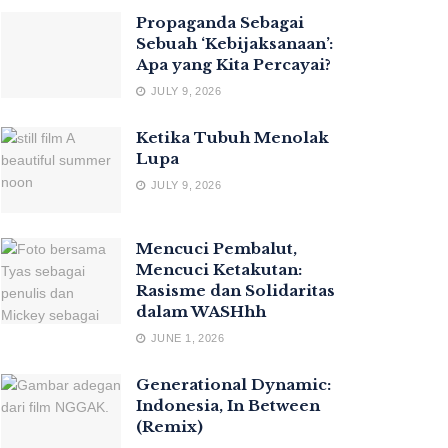
Propaganda Sebagai
Sebuah ‘Kebijaksanaan’:
Apa yang Kita Percayai?
JULY 9, 2026
Ketika Tubuh Menolak
Lupa
JULY 9, 2026
Mencuci Pembalut,
Mencuci Ketakutan:
Rasisme dan Solidaritas
dalam WASHhh
JUNE 1, 2026
Generational Dynamic:
Indonesia, In Between
(Remix)