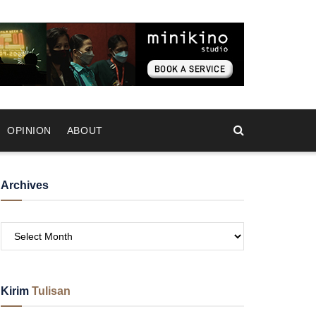
OPINION
ABOUT
Archives
Kirim
Tulisan