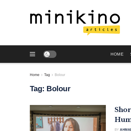
HOME
Home
Tag
Bolour
Tag:
Bolour
Shor
Huma
BY
AHMAD