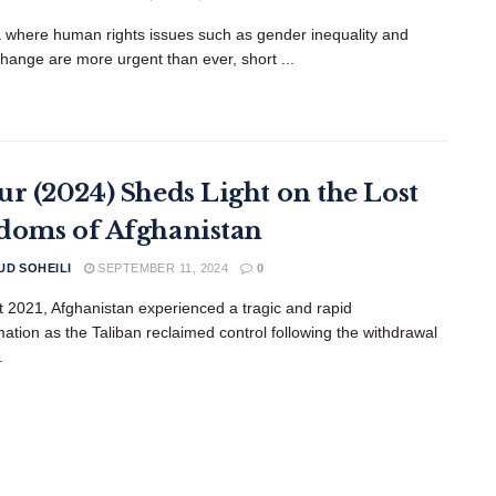
a where human rights issues such as gender inequality and
change are more urgent than ever, short ...
ur (2024) Sheds Light on the Lost
doms of Afghanistan
D SOHEILI
SEPTEMBER 11, 2024
0
t 2021, Afghanistan experienced a tragic and rapid
mation as the Taliban reclaimed control following the withdrawal
.