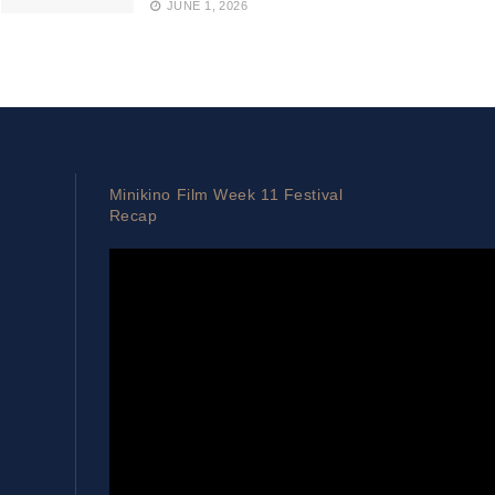
JUNE 1, 2026
Minikino Film Week 11 Festival
Recap