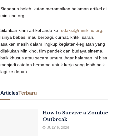
Siapapun boleh ikutan meramaikan halaman artikel di
minikino.org.
Silahkan kirim artikel anda ke
redaksi@minikino.org
.
Isinya bebas, mau berbagi, curhat, kritik, saran,
asalkan masih dalam lingkup kegiatan-kegiatan yang
dilakukan Minikino, film pendek dan budaya sinema,
baik khusus atau secara umum. Agar halaman ini bisa
menjadi catatan bersama untuk kerja yang lebih baik
lagi ke depan.
Articles
Terbaru
How to Survive a Zombie
Outbreak
JULY 9, 2026