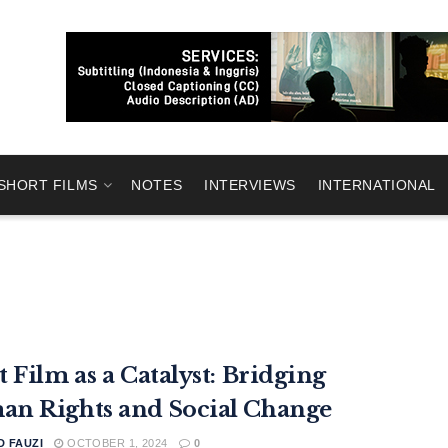
SHORT FILMS
NOTES
INTERVIEWS
INTERNATIONAL
t Film as a Catalyst: Bridging
n Rights and Social Change
 FAUZI
OCTOBER 1, 2024
0