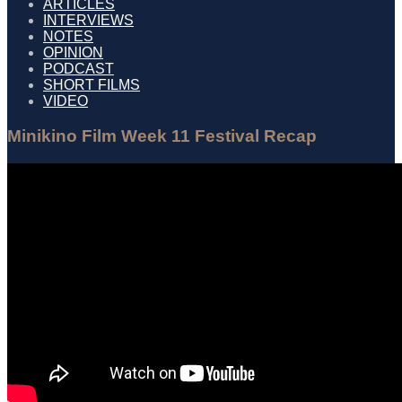
ARTICLES
INTERVIEWS
NOTES
OPINION
PODCAST
SHORT FILMS
VIDEO
Minikino Film Week 11 Festival Recap