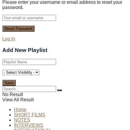
Please enter your username or email address to reset your
password.
Log In
Add New Playlist
No Result
View All Result
Home
SHORT FILMS
NOTES
INTERVIEWS