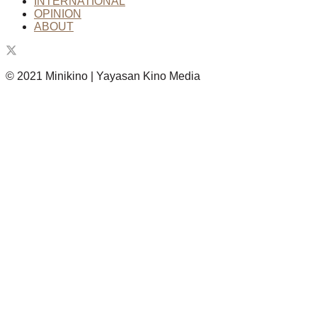
INTERNATIONAL
OPINION
ABOUT
© 2021 Minikino | Yayasan Kino Media