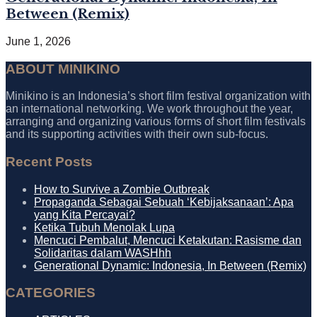
Between (Remix)
June 1, 2026
ABOUT MINIKINO
Minikino is an Indonesia’s short film festival organization with
an international networking. We work throughout the year,
arranging and organizing various forms of short film festivals
and its supporting activities with their own sub-focus.
Recent Posts
How to Survive a Zombie Outbreak
Propaganda Sebagai Sebuah ‘Kebijaksanaan’: Apa
yang Kita Percayai?
Ketika Tubuh Menolak Lupa
Mencuci Pembalut, Mencuci Ketakutan: Rasisme dan
Solidaritas dalam WASHhh
Generational Dynamic: Indonesia, In Between (Remix)
CATEGORIES