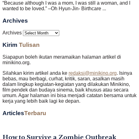
“Because although I was a mom, I was still a woman, and I
wanted to be loved.” –Oh Hyun-Jin- Birthcare ...
Archives
Archives
Kirim
Tulisan
Siapapun boleh ikutan meramaikan halaman artikel di
minikino.org.
Silahkan kirim artikel anda ke
redaksi@minikino.org
. Isinya
bebas, mau berbagi, curhat, kritik, saran, asalkan masih
dalam lingkup kegiatan-kegiatan yang dilakukan Minikino,
film pendek dan budaya sinema, baik khusus atau secara
umum. Agar halaman ini bisa menjadi catatan bersama untuk
kerja yang lebih baik lagi ke depan.
Articles
Terbaru
How to Survive a Zombie Outbreak