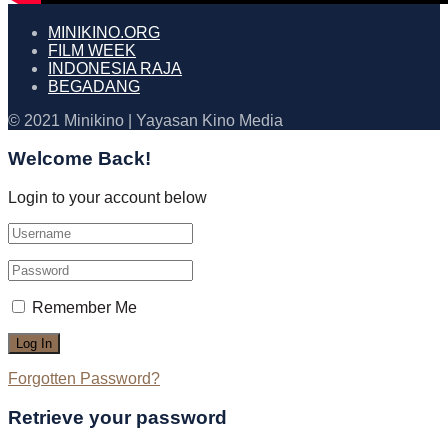
MINIKINO.ORG
FILM WEEK
INDONESIA RAJA
BEGADANG
© 2021 Minikino | Yayasan Kino Media
Welcome Back!
Login to your account below
Remember Me
Forgotten Password?
Retrieve your password