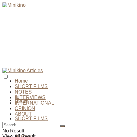
Home
SHORT FILMS
NOTES
INTERVIEWS
Home
INTERNATIONAL
OPINION
ABOUT
SHORT FILMS
No Result
View All Result
NOTES