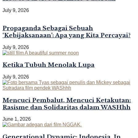
July 9, 2026
Propaganda Sebagai Sebuah
‘Kebijaksanaan’: Apa yang Kita Percayai?
July 9, 2026
Ketika Tubuh Menolak Lupa
July 9, 2026
Mencuci Pembalut, Mencuci Ketakutan:
Rasisme dan Solidaritas dalam WASHhh
June 1, 2026
Generational Dynamic: Indonesia, In