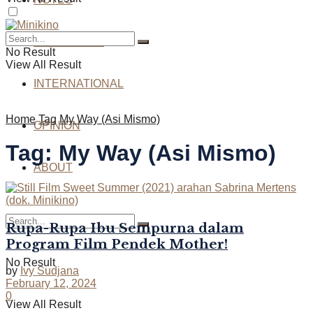
INTERVIEWS
No Result
View All Result
INTERNATIONAL
Home
Tag
My Way (Asi Mismo)
OPINION
Tag:
My Way (Asi Mismo)
ABOUT
Rupa-Rupa Ibu Sempurna dalam
Program Film Pendek Mother!
No Result
by
Ivy Sudjana
February 12, 2024
0
View All Result