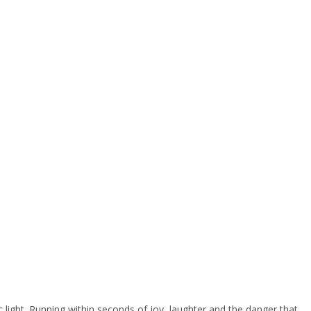
fic light. Running within seconds of joy, laughter and the danger that