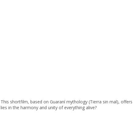
This shortfilm, based on Guaraní mythology (Tierra sin mal), offers
 lies in the harmony and unity of everything alive?