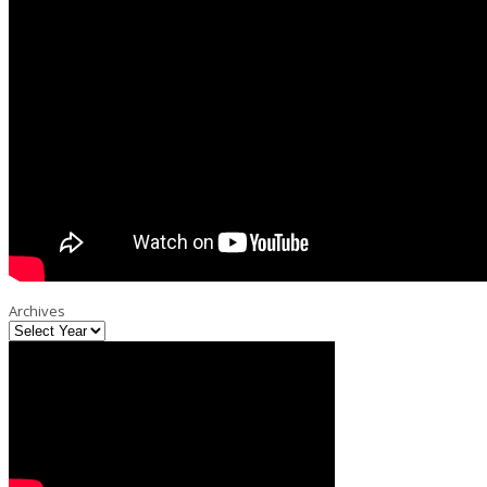
Archives