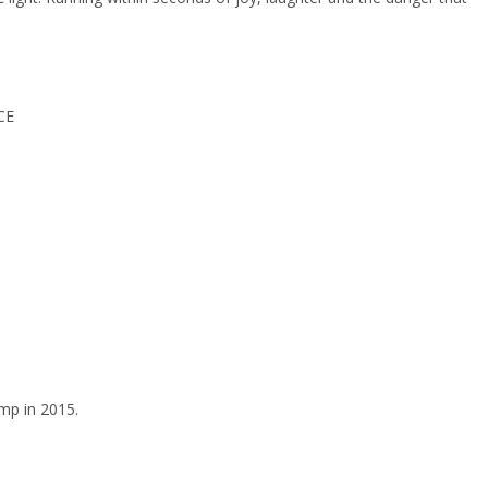
CE
mp in 2015.