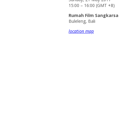
15:00 – 16:00 (GMT +8)
Rumah Film Sangkarsa
Buleleng, Bali
location map