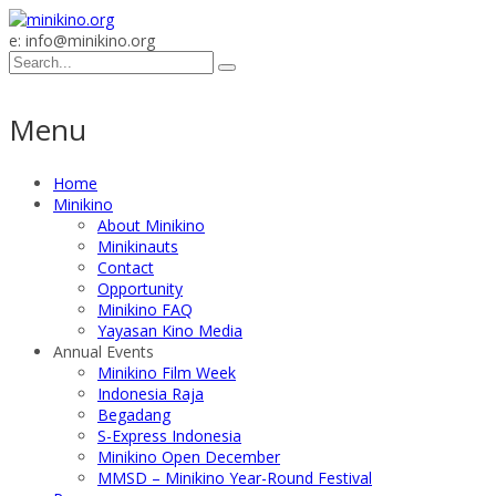
e: info@minikino.org
Menu
Home
Minikino
About Minikino
Minikinauts
Contact
Opportunity
Minikino FAQ
Yayasan Kino Media
Annual Events
Minikino Film Week
Indonesia Raja
Begadang
S-Express Indonesia
Minikino Open December
MMSD – Minikino Year-Round Festival