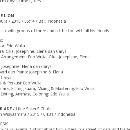
 mix by: Jaume Quiles
LE LION
lia / 2015 / 05:14 / Bali, Indonesia
cal with groups of three and a little lion with all his friends
s:
tor: Edo Wulia
a: Cika, Josephine, Elena dan Carys
 Arrangement: Edo Wulia, Cika, Josephine, Elena
: Josephine, Elena dan Carys
ard dan Piano: Josephine & Elena
: Carys
 & Perkusi: Edo Wulia
suara, Editing suara, Mixing & Mastering: Edo Wulia
 Editing, Animasi, Coloring: Edo Wulia
R ADE
/ Little Sister’S Chalk
n Widyasmara / 2015 / 04:31 / Indonesia
PSIS
 kids in Jakarta. A story about two sisters in a street of cars and traf