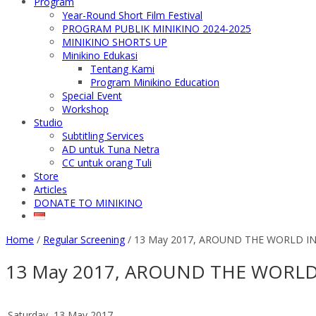
Program
Year-Round Short Film Festival
PROGRAM PUBLIK MINIKINO 2024-2025
MINIKINO SHORTS UP
Minikino Edukasi
Tentang Kami
Program Minikino Education
Special Event
Workshop
Studio
Subtitling Services
AD untuk Tuna Netra
CC untuk orang Tuli
Store
Articles
DONATE TO MINIKINO
Home
/
Regular Screening
/
13 May 2017, AROUND THE WORLD IN
13 May 2017, AROUND THE WORLD
Saturday, 13 May 2017