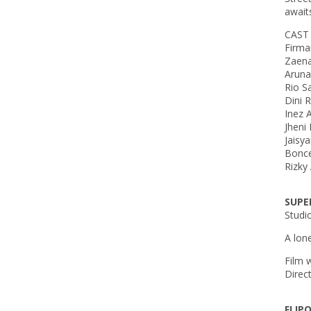
await
CAST
Firm
Zaen
Aruna
Rio 
Dini
Inez 
Jheni
Jaisy
Bonce
Rizky
SUPE
Studi
A lon
Film 
Direc
FLIP