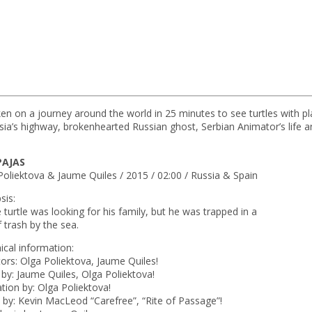
n on a journey around the world in 25 minutes to see turtles with pla
onesia’s highway, brokenhearted Russian ghost, Serbian Animator’s life 
PAJAS
Poliektova & Jaume Quiles / 2015 / 02:00 / Russia & Spain
sis:
le turtle was looking for his family, but he was trapped in a
f trash by the sea.
ical information:
tors: Olga Poliektova, Jaume Quiles!
t by: Jaume Quiles, Olga Poliektova!
tion by: Olga Poliektova!
 by: Kevin MacLeod “Carefree”, “Rite of Passage”!