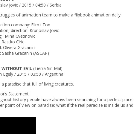
lav Jovic / 2015 / 04:50 / Serbia
truggles of animation team to make a flipbook animation daily.
ction company: Film i Ton
tion, direction: Krunoslav Jovic
g : Mina Cvetinovic
: Rastko Ciric
: Olivera Gracanin
: Sasha Gracanin (ASCAP)
 WITHOUT EVIL
(Tierra Sin Mal)
n Egely / 2015 / 03:50 / Argentina
a paradise that full of living creatures.
tor’s Statement:
ghout history people have always been searching for a perfect place. 
r point of view on paradise: what if the real paradise is inside us and