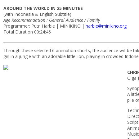
AROUND THE WORLD IN 25 MINUTES
(with Indonesia & English Subtitle)
Age Recommendation : General Audience / Family
Programmer: Putri Harbie | MINIKINO |
harbie@minikino.org
Total Duration 00:24:46
Through these selected 6 animation shorts, the audience will be take
girl in a jungle with an adorable little lion, playing in crowded Ind
CHRI
Olga 
Synop
A litt
pile o
Techn
Direc
Scrip
Anima
Music