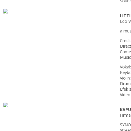
Sound
LITT
Edo Wu
a musi
Credit
Direc
Camer
Music
Vokal
Keybo
Violin
Drums
Efek 
Video
KAPU
Firma
SYNO
Street