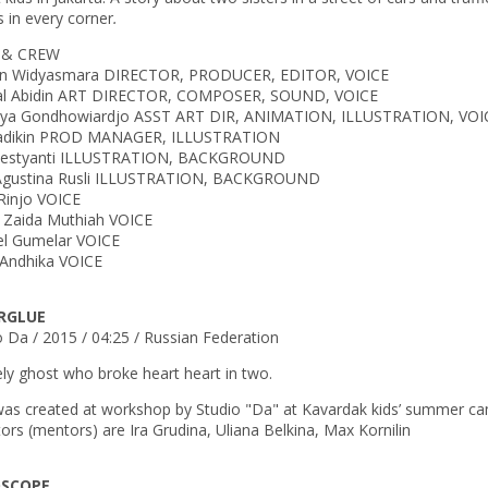
s in every corner
.
 & CREW
an Widyasmara DIRECTOR, PRODUCER, EDITOR, VOICE
al Abidin ART DIRECTOR, COMPOSER, SOUND, VOICE
ya Gondhowiardjo ASST ART DIR, ANIMATION, ILLUSTRATION, VOI
Sadikin PROD MANAGER, ILLUSTRATION
 Restyanti ILLUSTRATION, BACKGROUND
Agustina Rusli ILLUSTRATION, BACKGROUND
 Rinjo VOICE
a Zaida Muthiah VOICE
l Gumelar VOICE
 Andhika VOICE
RGLUE
o Da / 2015 / 04:25 / Russian Federation
ely ghost who broke heart heart in two.
was created at workshop by Studio "Da" at Kavardak kids’ summer ca
tors (mentors) are Ira Grudina, Uliana Belkina, Max Kornilin
OSCOPE