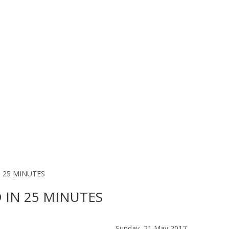
 25 MINUTES
 IN 25 MINUTES
Sunday, 21 May 2017