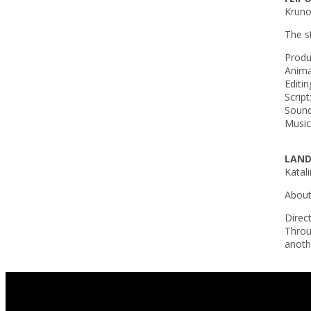
Krunos
The s
Produ
Anima
Editin
Script
Sound
Music
LAND
Katali
About 
Direc
Throu
anothe