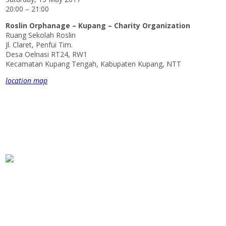
20:00 – 21:00
Roslin Orphanage – Kupang – Charity Organization
Ruang Sekolah Roslin
Jl. Claret, Penfui Tim.
Desa Oelnasi RT24, RW1
Kecamatan Kupang Tengah, Kabupaten Kupang, NTT
location map