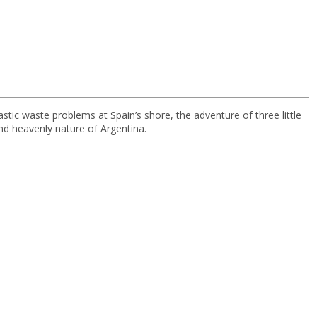
stic waste problems at Spain’s shore, the adventure of three little
and heavenly nature of Argentina.