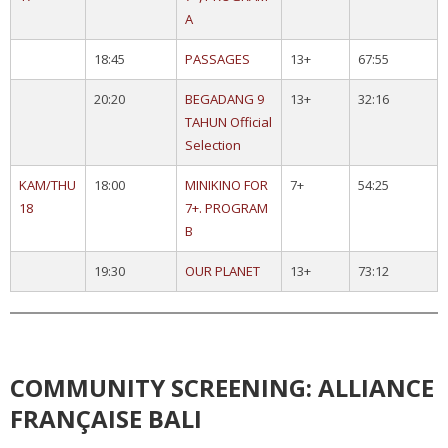
A
18:45
PASSAGES
13+
67:55
20:20
BEGADANG 9
13+
32:16
TAHUN Official
Selection
KAM/THU
18:00
MINIKINO FOR
7+
54:25
18
7+. PROGRAM
B
19:30
OUR PLANET
13+
73:12
COMMUNITY SCREENING: ALLIANCE
FRANÇAISE BALI