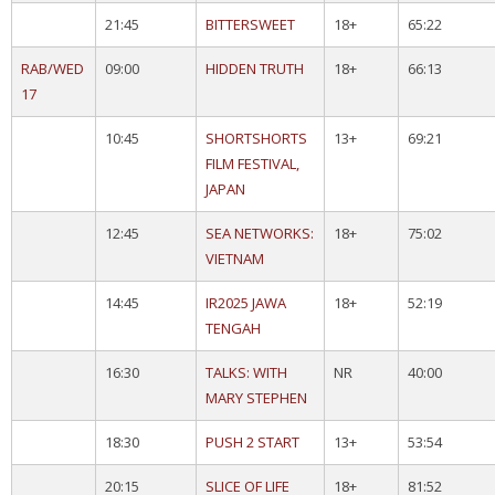
21:45
BITTERSWEET
18+
65:22
RAB/WED
09:00
HIDDEN TRUTH
18+
66:13
17
10:45
SHORTSHORTS
13+
69:21
FILM FESTIVAL,
JAPAN
12:45
SEA NETWORKS:
18+
75:02
VIETNAM
14:45
IR2025 JAWA
18+
52:19
TENGAH
16:30
TALKS: WITH
NR
40:00
MARY STEPHEN
18:30
PUSH 2 START
13+
53:54
20:15
SLICE OF LIFE
18+
81:52