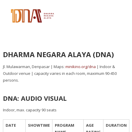
DHARMA NEGARA ALAYA (DNA)
Jl. Mulawarman, Denpasar | Maps:
minikino.org/dna
| Indoor &
Outdoor venue | capacity varies in each room, maximum 90-450
persons.
DNA: AUDIO VISUAL
Indoor, max. capacity 90 seats
DATE
SHOWTIME
PROGRAM
AGE
DURATION