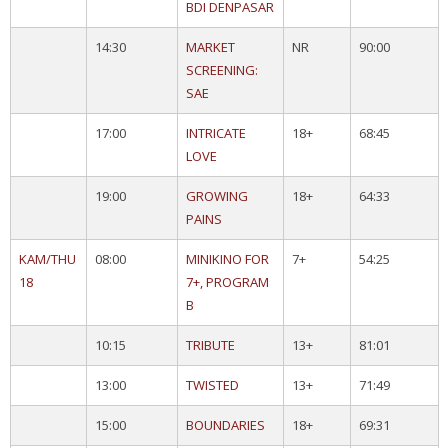
BDI DENPASAR
14:30
MARKET
NR
90:00
SCREENING:
SAE
17:00
INTRICATE
18+
68:45
LOVE
19:00
GROWING
18+
64:33
PAINS
KAM/THU
08:00
MINIKINO FOR
7+
54:25
18
7+, PROGRAM
B
10:15
TRIBUTE
13+
81:01
13:00
TWISTED
13+
71:49
15:00
BOUNDARIES
18+
69:31