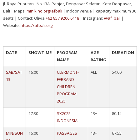
Jl. Raya Puputan I No.13A, Panjer, Denpasar Selatan, Kota Denpasar,
Bali | Maps:
minikino.org/afbali
| Indoor venue | capacity maximum 30
seats | Contact: Olivia
+62 857 9206 6118
| Instagram:
@af_bali
|
Website:
https://afbali.org
DATE
SHOWTIME
PROGRAM
AGE
DURATION
NAME
RATING
SAB/SAT
16:00
CLERMONT-
ALL
54:00
13
FERRAND
CHILDREN
PROGRAM
2025
17:30
SX2025
13+
80:14
INDONESIA
MIN/SUN
16:00
PASSAGES
13+
67:55