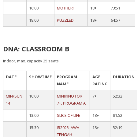
16:00
MOTHER!
18+
73:51
18:00
PUZZLED
18+
64:57
DNA: CLASSROOM B
Indoor, max. capacity 25 seats
DATE
SHOWTIME
PROGRAM
AGE
DURATION
NAME
RATING
MIN/SUN
10:00
MINIKINO FOR
7+
52:32
14
7+, PROGRAM A
13:00
SLICE OF LIFE
18+
81:52
15:30
IR2025 JAWA
18+
52:19
TENGAH