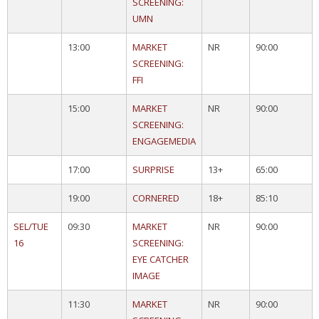
SCREENING:
UMN
13:00
MARKET
NR
90:00
SCREENING:
FFI
15:00
MARKET
NR
90:00
SCREENING:
ENGAGEMEDIA
17:00
SURPRISE
13+
65:00
19:00
CORNERED
18+
85:10
SEL/TUE
09:30
MARKET
NR
90:00
16
SCREENING:
EYE CATCHER
IMAGE
11:30
MARKET
NR
90:00