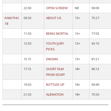
22:00
OPEN SCREEN!
NR
90:00
KAM/THU
09:30
ABOUT US
13+
75:27
18
11:30
BEING MORTAL
13+
77:03
13:30
YOUTH JURY
13+
43:10
PICKS
15:15
ENIGMA
13+
81:21
17:15
SHORT FILM
18+
96:13
FROM SESIFF
19:30
BOTTLED UP
18+
69:49
21:30
ALIENATION
18+
75:50