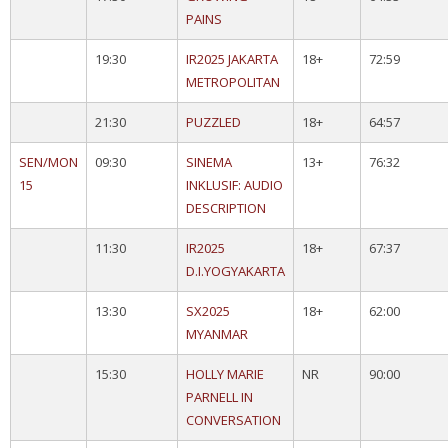
PAINS
19:30
IR2025 JAKARTA
18+
72:59
METROPOLITAN
21:30
PUZZLED
18+
64:57
SEN/MON
09:30
SINEMA
13+
76:32
15
INKLUSIF: AUDIO
DESCRIPTION
11:30
IR2025
18+
67:37
D.I.YOGYAKARTA
13:30
SX2025
18+
62:00
MYANMAR
15:30
HOLLY MARIE
NR
90:00
PARNELL IN
CONVERSATION