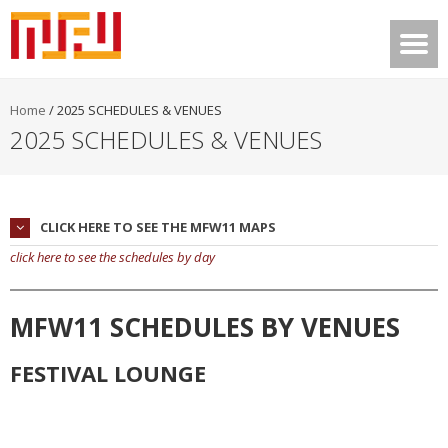
Home
/
2025 SCHEDULES & VENUES
2025 SCHEDULES & VENUES
CLICK HERE TO SEE THE MFW11 MAPS
click here to see the schedules by day
MFW11 SCHEDULES BY VENUES
FESTIVAL LOUNGE