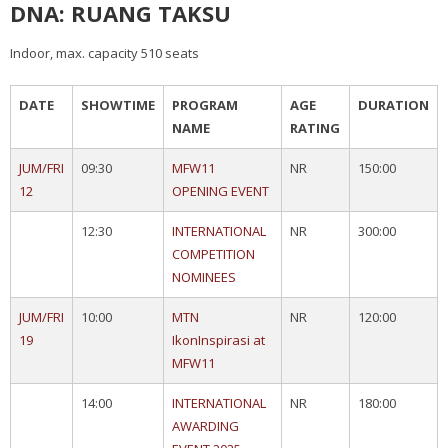
DNA: RUANG TAKSU
Indoor, max. capacity 510 seats
DATE
SHOWTIME
PROGRAM
AGE
DURATION
NAME
RATING
JUM/FRI
09:30
MFW11
NR
150:00
12
OPENING EVENT
12:30
INTERNATIONAL
NR
300:00
COMPETITION
NOMINEES
JUM/FRI
10:00
MTN
NR
120:00
19
IkonInspirasi at
MFW11
14:00
INTERNATIONAL
NR
180:00
AWARDING