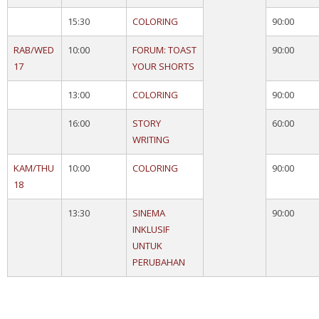
15:30
COLORING
90:00
RAB/WED
10:00
FORUM: TOAST
90:00
17
YOUR SHORTS
13:00
COLORING
90:00
16:00
STORY
60:00
WRITING
KAM/THU
10:00
COLORING
90:00
18
13:30
SINEMA
90:00
INKLUSIF
UNTUK
PERUBAHAN