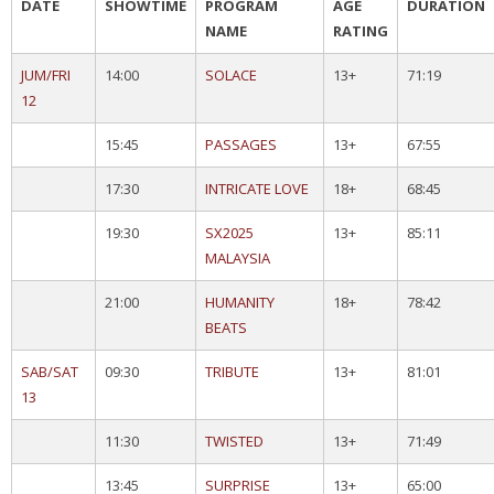
DATE
SHOWTIME
PROGRAM
AGE
DURATION
NAME
RATING
JUM/FRI
14:00
SOLACE
13+
71:19
12
15:45
PASSAGES
13+
67:55
17:30
INTRICATE LOVE
18+
68:45
19:30
SX2025
13+
85:11
MALAYSIA
21:00
HUMANITY
18+
78:42
BEATS
SAB/SAT
09:30
TRIBUTE
13+
81:01
13
11:30
TWISTED
13+
71:49
13:45
SURPRISE
13+
65:00