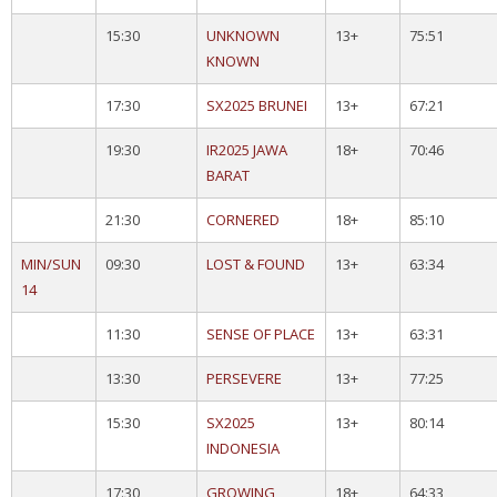
15:30
UNKNOWN
13+
75:51
KNOWN
17:30
SX2025 BRUNEI
13+
67:21
19:30
IR2025 JAWA
18+
70:46
BARAT
21:30
CORNERED
18+
85:10
MIN/SUN
09:30
LOST & FOUND
13+
63:34
14
11:30
SENSE OF PLACE
13+
63:31
13:30
PERSEVERE
13+
77:25
15:30
SX2025
13+
80:14
INDONESIA
17:30
GROWING
18+
64:33