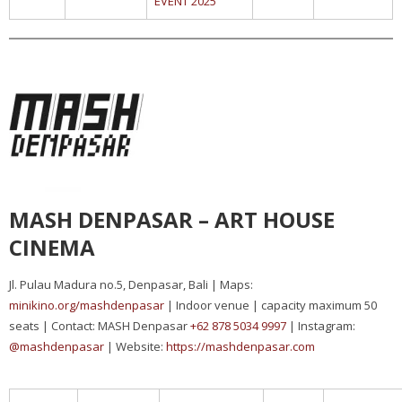
EVENT 2025
MASH DENPASAR – ART HOUSE
CINEMA
Jl. Pulau Madura no.5, Denpasar, Bali | Maps:
minikino.org/mashdenpasar
| Indoor venue | capacity maximum 50
seats | Contact: MASH Denpasar
+62 878 5034 9997
| Instagram:
@mashdenpasar
| Website:
https://mashdenpasar.com