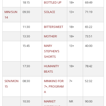
18:15
BOTTLED UP
18+
69:49
MIN/SUN
09:30
SOLACE
13+
71:19
14
11:30
BITTERSWEET
18+
65:22
13:30
MOTHER!
18+
73:51
15:45
MARY
13+
40:00
STEPHEN’S
SHORTS
17:30
HUMANITY
18+
78:42
BEATS
SEN/MON
08:30
MINIKINO FOR
7+
52:32
15
7+, PROGRAM
A
10:30
MARKET
NR
90:00