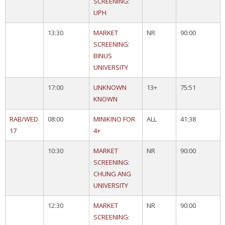
SCREENING:
UPH
13:30
MARKET
NR
90:00
SCREENING:
BINUS
UNIVERSITY
17:00
UNKNOWN
13+
75:51
KNOWN
RAB/WED
08:00
MINIKINO FOR
ALL
41:38
17
4+
10:30
MARKET
NR
90:00
SCREENING:
CHUNG ANG
UNIVERSITY
12:30
MARKET
NR
90:00
SCREENING: