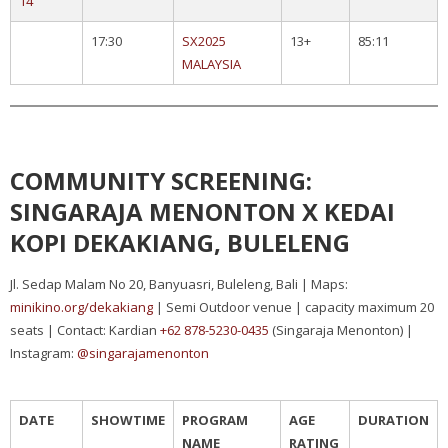
14
17:30
SX2025
13+
85:11
MALAYSIA
COMMUNITY SCREENING:
SINGARAJA MENONTON X KEDAI
KOPI DEKAKIANG, BULELENG
Jl. Sedap Malam No 20, Banyuasri, Buleleng, Bali | Maps:
minikino.org/dekakiang
| Semi Outdoor venue | capacity maximum 20
seats | Contact: Kardian
+62 878-5230-0435
(Singaraja Menonton) |
Instagram:
@singarajamenonton
DATE
SHOWTIME
PROGRAM
AGE
DURATION
NAME
RATING