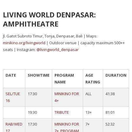
LIVING WORLD DENPASAR:
AMPHITHEATRE
Jl. Gatot Subroto Timur, Tonja, Denpasar, Bali | Maps:
minikino.org/livingworld
| Outdoor venue | capacity maximum 500++
seats | Instagram:
@livingworld_denpasar
DATE
SHOWTIME
PROGRAM
AGE
DURATION
NAME
RATING
SEL/TUE
17:30
MINIKINO FOR
ALL
41:38
16
4+
19:30
TRIBUTE
13+
81:01
RAB/WED
17:30
MINIKINO FOR
7+
52:32
17
7+, PROGRAM