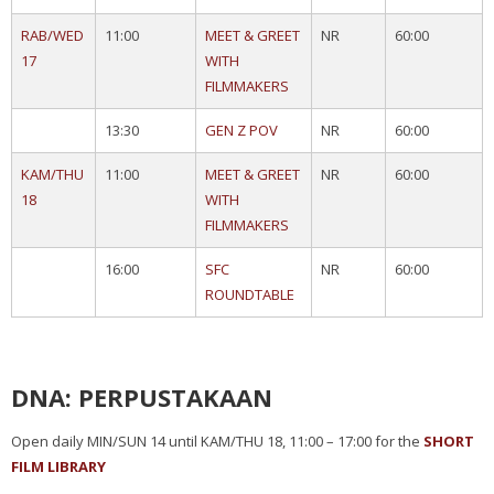
RAB/WED
11:00
MEET & GREET
NR
60:00
17
WITH
FILMMAKERS
13:30
GEN Z POV
NR
60:00
KAM/THU
11:00
MEET & GREET
NR
60:00
18
WITH
FILMMAKERS
16:00
SFC
NR
60:00
ROUNDTABLE
DNA: PERPUSTAKAAN
Open daily MIN/SUN 14 until KAM/THU 18, 11:00 – 17:00 for the
SHORT
FILM LIBRARY