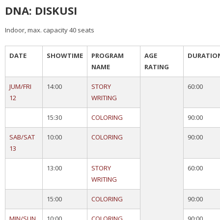
DNA: DISKUSI
Indoor, max. capacity 40 seats
DATE
SHOWTIME
PROGRAM
AGE
DURATIO
NAME
RATING
JUM/FRI
14:00
STORY
60:00
12
WRITING
15:30
COLORING
90:00
SAB/SAT
10:00
COLORING
90:00
13
13:00
STORY
60:00
WRITING
15:00
COLORING
90:00
MIN/SUN
10:00
COLORING
90:00