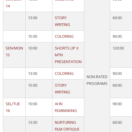
14
13:00
STORY
60:00
WRITING
15:00
COLORING
90:00
SEN/MON
10:00
SHORTS UP X
120:00
15
MTN
PRESENTATION
13:00
COLORING
90:00
NON-RATED
PROGRAMS
15:00
STORY
60:00
WRITING
SEL/TUE
10:00
AI IN
90:00
16
FILMMAKING
13:30
NURTURING
60:00
FILM CRITIQUE