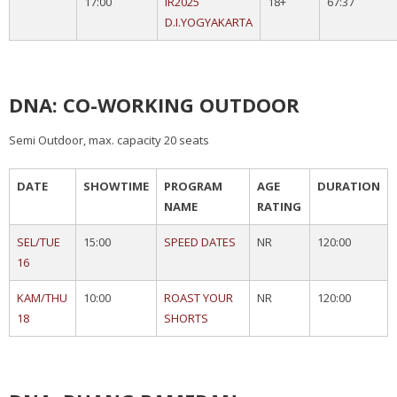
17:00
IR2025
18+
67:37
D.I.YOGYAKARTA
DNA: CO-WORKING OUTDOOR
Semi Outdoor, max. capacity 20 seats
DATE
SHOWTIME
PROGRAM
AGE
DURATION
NAME
RATING
SEL/TUE
15:00
SPEED DATES
NR
120:00
16
KAM/THU
10:00
ROAST YOUR
NR
120:00
18
SHORTS