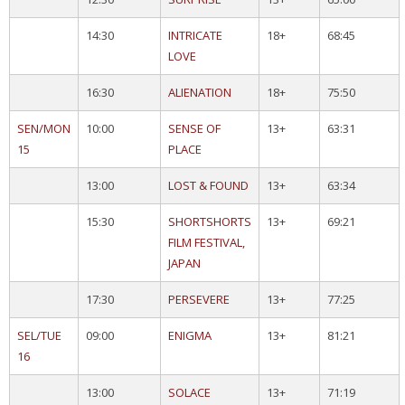
14:30
INTRICATE
18+
68:45
LOVE
16:30
ALIENATION
18+
75:50
SEN/MON
10:00
SENSE OF
13+
63:31
15
PLACE
13:00
LOST & FOUND
13+
63:34
15:30
SHORTSHORTS
13+
69:21
FILM FESTIVAL,
JAPAN
17:30
PERSEVERE
13+
77:25
SEL/TUE
09:00
ENIGMA
13+
81:21
16
13:00
SOLACE
13+
71:19