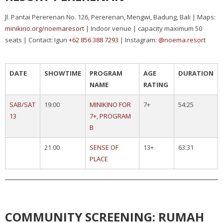
Jl. Pantai Pererenan No. 126, Pererenan, Mengwi, Badung, Bali | Maps:
minikino.org/noemaresort
| Indoor venue | capacity maximum 50
seats | Contact: Igun
+62 856 388 7293
| Instagram:
@noema.resort
DATE
SHOWTIME
PROGRAM
AGE
DURATION
NAME
RATING
SAB/SAT
19:00
MINIKINO FOR
7+
54:25
13
7+, PROGRAM
B
21:00
SENSE OF
13+
63:31
PLACE
COMMUNITY SCREENING: RUMAH