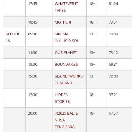
17:45
WHATEVER IT
18+
81:24
TAKES
19:45
MOTHER!
18+
73:51
SEL/TUE
09:30
SINEMA
13+
79:00
16
INKLUSIF: SDH
11:30
OUR PLANET
13+
73:12
13:30
BOUNDARIES
18+
69:31
15:30
SEA NETWORKS:
13+
72:00
THAILAND
17:30
HIDDEN
18+
97:21
STORIES
20:00
IR2025 BALI &
18+
67:57
NUSA
TENGGARA