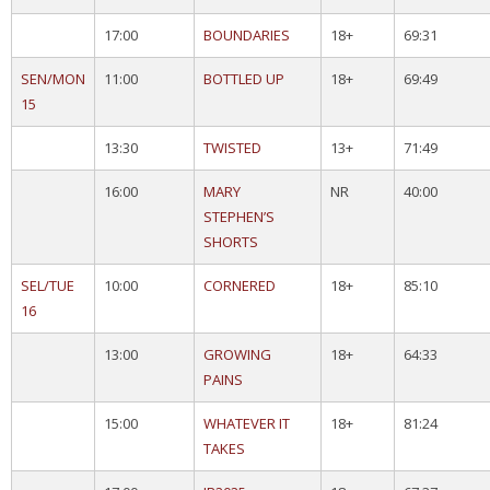
17:00
BOUNDARIES
18+
69:31
SEN/MON
11:00
BOTTLED UP
18+
69:49
15
13:30
TWISTED
13+
71:49
16:00
MARY
NR
40:00
STEPHEN’S
SHORTS
SEL/TUE
10:00
CORNERED
18+
85:10
16
13:00
GROWING
18+
64:33
PAINS
15:00
WHATEVER IT
18+
81:24
TAKES