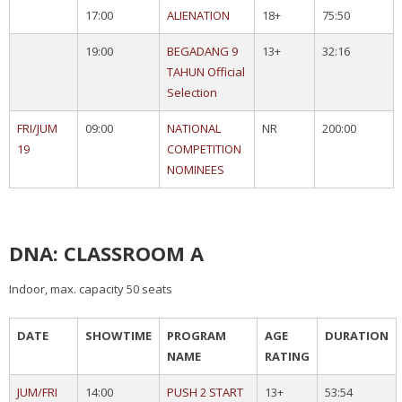
17:00
ALIENATION
18+
75:50
19:00
BEGADANG 9
13+
32:16
TAHUN Official
Selection
FRI/JUM
09:00
NATIONAL
NR
200:00
19
COMPETITION
NOMINEES
DNA: CLASSROOM A
Indoor, max. capacity 50 seats
DATE
SHOWTIME
PROGRAM
AGE
DURATION
NAME
RATING
JUM/FRI
14:00
PUSH 2 START
13+
53:54