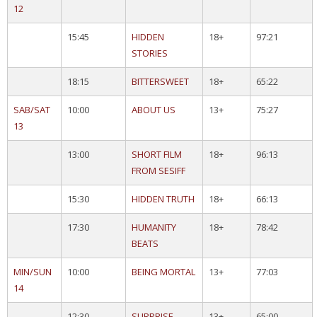
12
15:45
HIDDEN
18+
97:21
STORIES
18:15
BITTERSWEET
18+
65:22
SAB/SAT
10:00
ABOUT US
13+
75:27
13
13:00
SHORT FILM
18+
96:13
FROM SESIFF
15:30
HIDDEN TRUTH
18+
66:13
17:30
HUMANITY
18+
78:42
BEATS
MIN/SUN
10:00
BEING MORTAL
13+
77:03
14
12:30
SURPRISE
13+
65:00