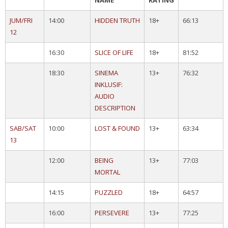
NAME
RATING
JUM/FRI
14:00
HIDDEN TRUTH
18+
66:13
12
16:30
SLICE OF LIFE
18+
81:52
18:30
SINEMA
13+
76:32
INKLUSIF:
AUDIO
DESCRIPTION
SAB/SAT
10:00
LOST & FOUND
13+
63:34
13
12:00
BEING
13+
77:03
MORTAL
14:15
PUZZLED
18+
64:57
16:00
PERSEVERE
13+
77:25