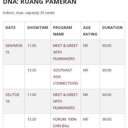
DNA: RUANG PAMERAN
Indoor, max. capacity 35 seats
DATE
SHOWTIME
PROGRAM
AGE
DURATION
NAME
RATING
SEN/MON
11:00
MEET & GREET
NR
60:00
15
WITH
FILMMAKERS
13:30
SOUTHAST
NR
60:00
ASIA
CONNECTIONS
SEL/TUE
11:00
MEET & GREET
NR
60:00
16
WITH
FILMMAKERS
13:30
FORUM: 100%
NR
90:00
DARI BALI