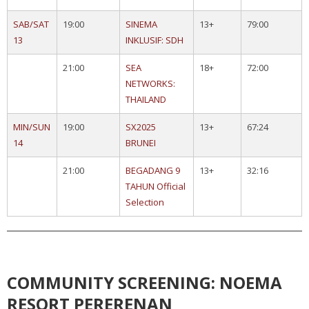
SAB/SAT
19:00
SINEMA
13+
79:00
13
INKLUSIF: SDH
21:00
SEA
18+
72:00
NETWORKS:
THAILAND
MIN/SUN
19:00
SX2025
13+
67:24
14
BRUNEI
21:00
BEGADANG 9
13+
32:16
TAHUN Official
Selection
COMMUNITY SCREENING: NOEMA
RESORT PERERENAN