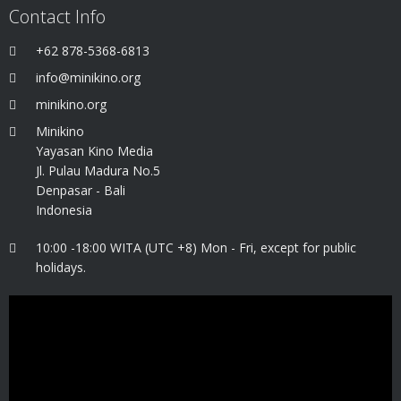
Contact Info
+62 878-5368-6813
info@minikino.org
minikino.org
Minikino
Yayasan Kino Media
Jl. Pulau Madura No.5
Denpasar - Bali
Indonesia
10:00 -18:00 WITA (UTC +8) Mon - Fri, except for public
holidays.
Video
Player