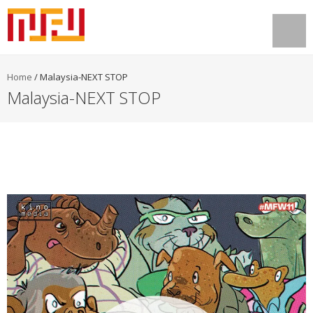
Home
/
Malaysia-NEXT STOP
Malaysia-NEXT STOP